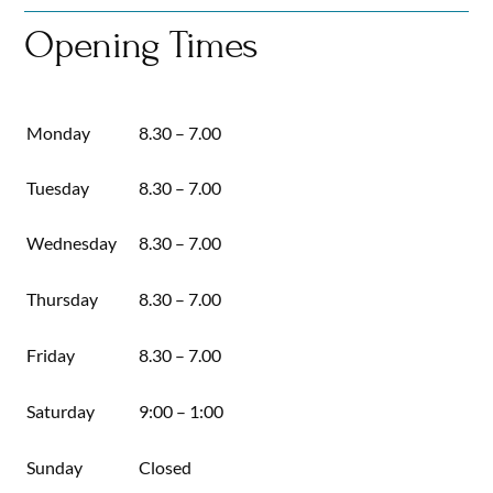
Skip
Opening Times
to
content
Monday
8.30 – 7.00
Tuesday
8.30 – 7.00
Wednesday
8.30 – 7.00
Thursday
8.30 – 7.00
Friday
8.30 – 7.00
Saturday
9:00 – 1:00
Sunday
Closed