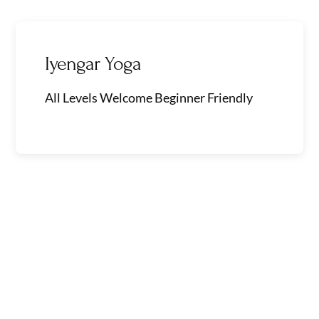
Skip
to
content
Iyengar Yoga
All Levels Welcome Beginner Friendly