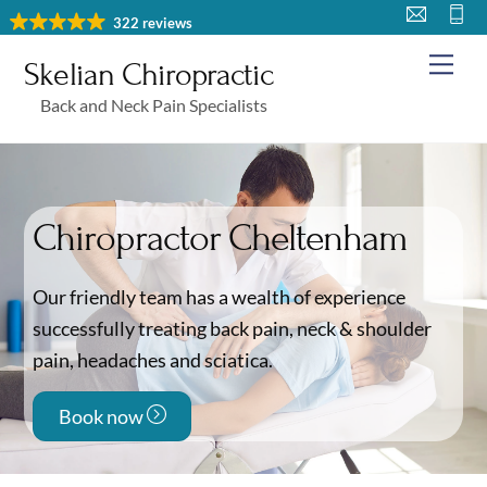
Skip
322 reviews
to
Me
Skelian Chiropractic
content
Back and Neck Pain Specialists
Chiropractor Cheltenham
Our friendly team has a wealth of experience
successfully treating back pain, neck & shoulder
pain, headaches and sciatica.
Book now