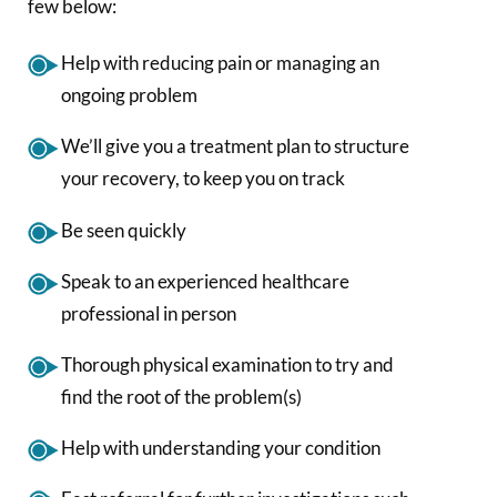
few below:
Help with reducing pain or managing an
ongoing problem
We’ll give you a treatment plan to structure
your recovery, to keep you on track
Be seen quickly
Speak to an experienced healthcare
professional in person
Thorough physical examination to try and
find the root of the problem(s)
Help with understanding your condition