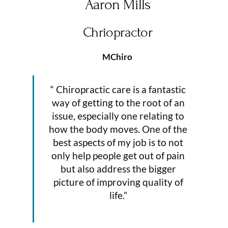
Aaron Mills
Chriopractor
MChiro
“ Chiropractic care is a fantastic
way of getting to the root of an
issue, especially one relating to
how the body moves. One of the
best aspects of my job is to not
only help people get out of pain
but also address the bigger
picture of improving quality of
life.”