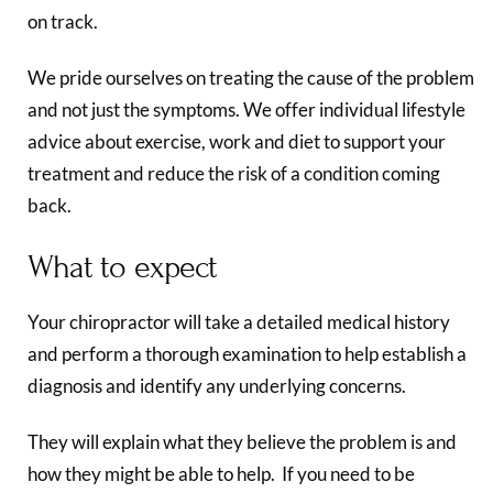
on track.
We pride ourselves on treating the cause of the problem
and not just the symptoms. We offer individual lifestyle
advice about exercise, work and diet to support your
treatment and reduce the risk of a condition coming
back.
What to expect
Your chiropractor will take a detailed medical history
and perform a thorough examination to help establish a
diagnosis and identify any underlying concerns.
They will explain what they believe the problem is and
how they might be able to help. If you need to be