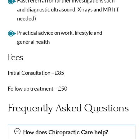
Fast referral for further investigations such
and diagnostic ultrasound, X-rays and MRI (if
needed)
Practical advice on work, lifestyle and
general health
Fees
Initial Consultation – £85
Follow up treatment – £50
Frequently Asked Questions
How does Chiropractic Care help?