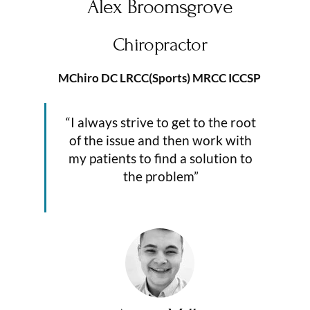
Alex Broomsgrove
Chiropractor
MChiro DC LRCC(Sports) MRCC ICCSP
“I always strive to get to the root
of the issue and then work with
my patients to find a solution to
the problem”