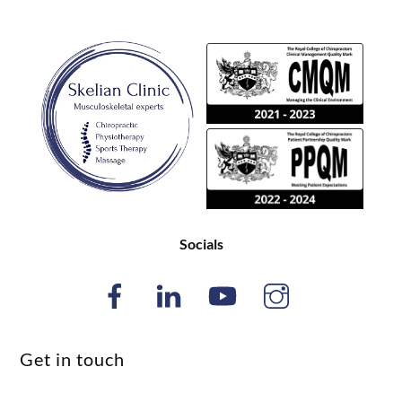
Back
To
Top
Socials
Get in touch