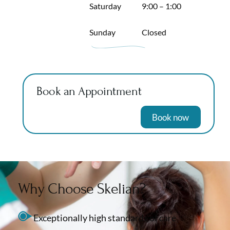
Saturday
9:00 – 1:00
Sunday
Closed
Book an Appointment
Book now
Why Choose Skelian?
Exceptionally high standards of care