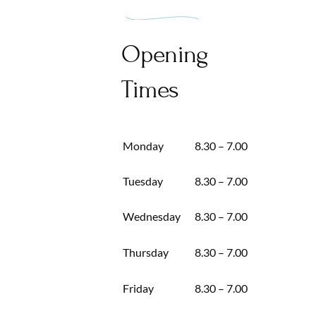
Opening
Times
Monday
8.30 – 7.00
Tuesday
8.30 – 7.00
Wednesday
8.30 – 7.00
Thursday
8.30 – 7.00
Friday
8.30 – 7.00