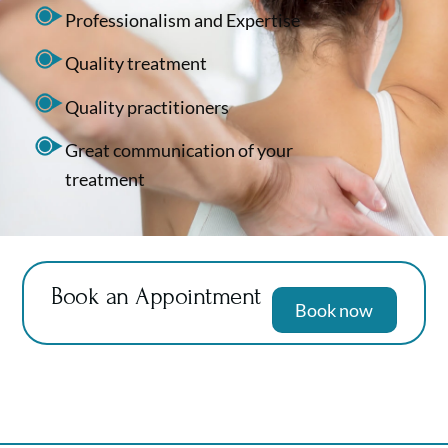
Professionalism and Expertise
Quality treatment
Quality practitioners
Great communication of your
treatment
Book an Appointment
Book now