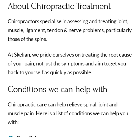
About Chiropractic Treatment
Chiropractors specialise in assessing and treating joint,
muscle, ligament, tendon & nerve problems, particularly
those of the spine.
At Skelian, we pride ourselves on treating the root cause
of your pain, not just the symptoms and aim to get you
back to yourself as quickly as possible.
Conditions we can help with
Chiropractic care can help relieve spinal, joint and
muscle pain. Here is a list of conditions we can help you
with: