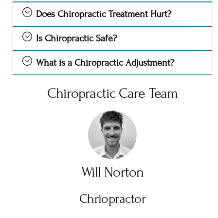
Does Chiropractic Treatment Hurt?
Is Chiropractic Safe?
What is a Chiropractic Adjustment?
Chiropractic Care Team
Will Norton
Chriopractor