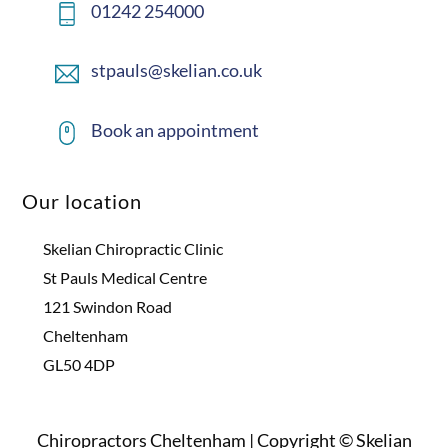
01242 254000
stpauls@skelian.co.uk
Book an appointment
Our location
Skelian Chiropractic Clinic
St Pauls Medical Centre
121 Swindon Road
Cheltenham
GL50 4DP
Chiropractors Cheltenham | Copyright © Skelian