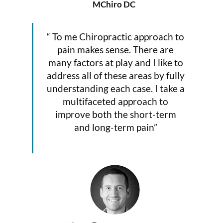
MChiro DC
“ To me Chiropractic approach to
pain makes sense. There are
many factors at play and I like to
address all of these areas by fully
understanding each case. I take a
multifaceted approach to
improve both the short-term
and long-term pain”