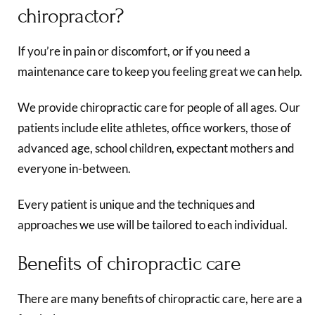
chiropractor?
If you’re in pain or discomfort, or if you need a
maintenance care to keep you feeling great we can help.
We provide chiropractic care for people of all ages. Our
patients include elite athletes, office workers, those of
advanced age, school children, expectant mothers and
everyone in-between.
Every patient is unique and the techniques and
approaches we use will be tailored to each individual.
Benefits of chiropractic care
There are many benefits of chiropractic care, here are a