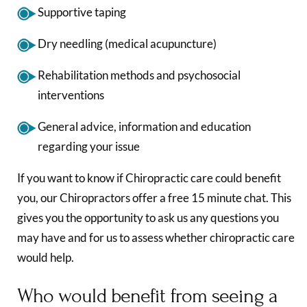
Supportive taping
Dry needling (medical acupuncture)
Rehabilitation methods and psychosocial
interventions
General advice, information and education
regarding your issue
If you want to know if Chiropractic care could benefit
you, our Chiropractors offer a free 15 minute chat. This
gives you the opportunity to ask us any questions you
may have and for us to assess whether chiropractic care
would help.
Who would benefit from seeing a