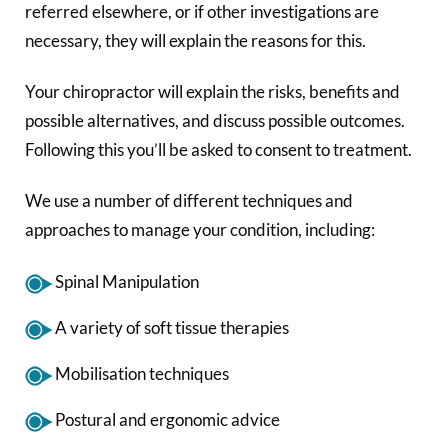
referred elsewhere, or if other investigations are
necessary, they will explain the reasons for this.
Your chiropractor will explain the risks, benefits and
possible alternatives, and discuss possible outcomes.
Following this you’ll be asked to consent to treatment.
We use a number of different techniques and
approaches to manage your condition, including:
Spinal Manipulation
A variety of soft tissue therapies
Mobilisation techniques
Postural and ergonomic advice