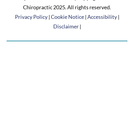
Chiropractic 2025. All rights reserved.
Privacy Policy
|
Cookie Notice
|
Accessibility
|
Disclaimer
|