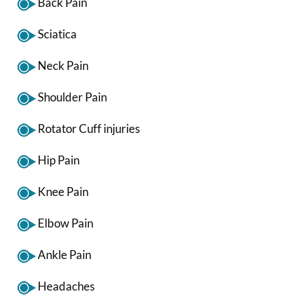
Back Pain
Sciatica
Neck Pain
Shoulder Pain
Rotator Cuff injuries
Hip Pain
Knee Pain
Elbow Pain
Ankle Pain
Headaches