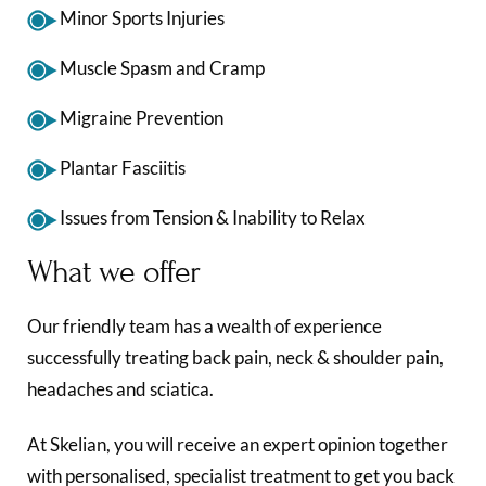
Minor Sports Injuries
Muscle Spasm and Cramp
Migraine Prevention
Plantar Fasciitis
Issues from Tension & Inability to Relax
What we offer
Our friendly team has a wealth of experience
successfully treating back pain, neck & shoulder pain,
headaches and sciatica.
At Skelian, you will receive an expert opinion together
with personalised, specialist treatment to get you back