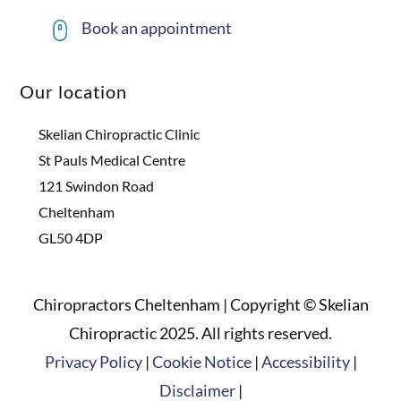
Book an appointment
Our location
Skelian Chiropractic Clinic
St Pauls Medical Centre
121 Swindon Road
Cheltenham
GL50 4DP
Chiropractors Cheltenham | Copyright © Skelian
Chiropractic 2025. All rights reserved.
Privacy Policy
|
Cookie Notice
|
Accessibility
|
Disclaimer
|