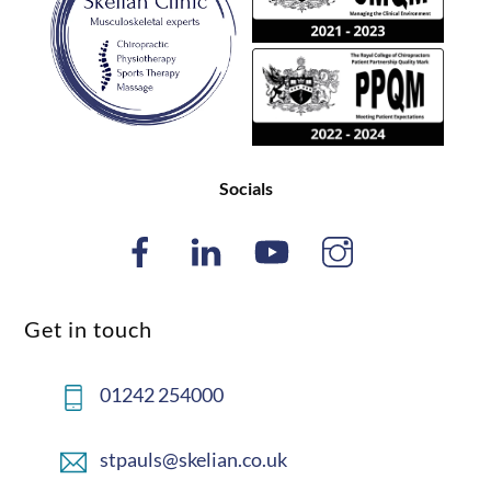
Top
Socials
Get in touch
01242 254000
stpauls@skelian.co.uk