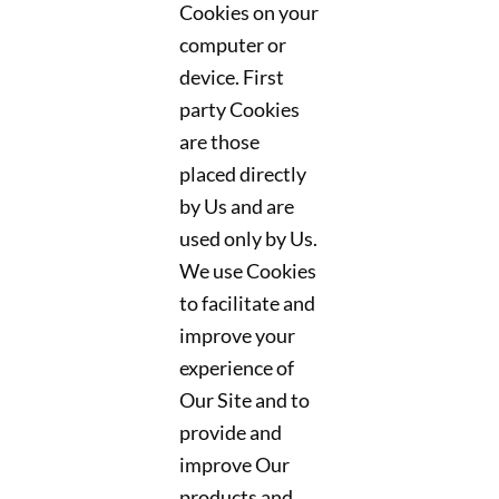
Cookies on your
computer or
device. First
party Cookies
are those
placed directly
by Us and are
used only by Us.
We use Cookies
to facilitate and
improve your
experience of
Our Site and to
provide and
improve Our
products and