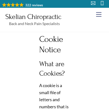
Skip
322 reviews
to
Me
Skelian Chiropractic
content
Back and Neck Pain Specialists
Cookie
Notice
What are
Cookies?
A cookie is a
small file of
letters and
numbers that is