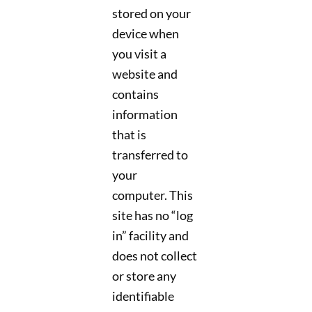
stored on your
device when
you visit a
website and
contains
information
that is
transferred to
your
computer. This
site has no “log
in” facility and
does not collect
or store any
identifiable