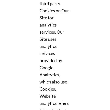
third party
Cookies on Our
Site for
analytics
services. Our
Site uses
analytics
services
provided by
Google
Analtytics,
which also use
Cookies.
Website
analytics refers