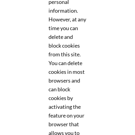
personal
information.
However, at any
time you can
delete and
block cookies
from this site.
You can delete
cookies in most
browsers and
can block
cookies by
activating the
feature on your
browser that
allows you to