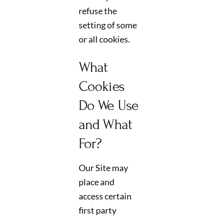
refuse the
setting of some
or all cookies.
What
Cookies
Do We Use
and What
For?
Our Site may
place and
access certain
first party