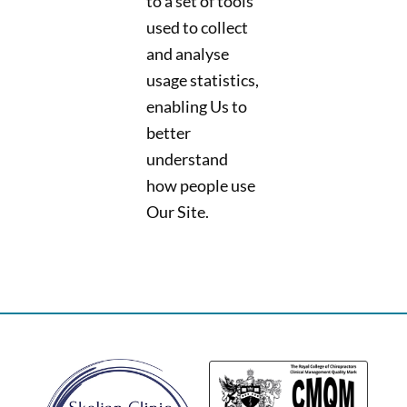
to a set of tools
used to collect
and analyse
usage statistics,
enabling Us to
better
understand
how people use
Our Site.
Back
To