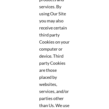
services. By
using Our Site
you may also
receive certain
third party
Cookies on your
computer or
device. Third
party Cookies
are those
placed by
websites,
services, and/or
parties other
than Us. We use