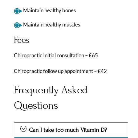
Maintain healthy bones
Maintain healthy muscles
Fees
Chiropractic Initial consultation – £65
Chiropractic follow up appointment – £42
Frequently Asked
Questions
Can I take too much Vitamin D?