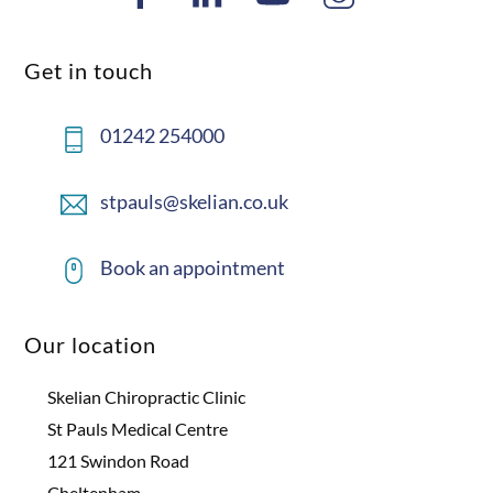
Get in touch
01242 254000
stpauls@skelian.co.uk
Book an appointment
Our location
Skelian Chiropractic Clinic
St Pauls Medical Centre
121 Swindon Road
Cheltenham