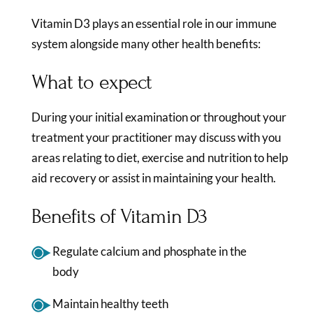
Vitamin D3 plays an essential role in our immune
system alongside many other health benefits:
What to expect
During your initial examination or throughout your
treatment your practitioner may discuss with you
areas relating to diet, exercise and nutrition to help
aid recovery or assist in maintaining your health.
Benefits of Vitamin D3
Regulate calcium and phosphate in the
body
Maintain healthy teeth