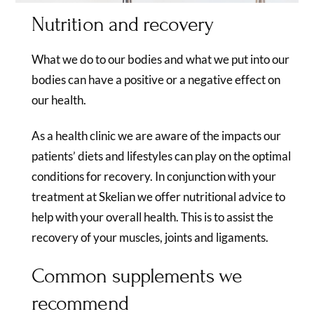
Nutrition and recovery
What we do to our bodies and what we put into our
bodies can have a positive or a negative effect on
our health.
As a health clinic we are aware of the impacts our
patients’ diets and lifestyles can play on the optimal
conditions for recovery. In conjunction with your
treatment at Skelian we offer nutritional advice to
help with your overall health. This is to assist the
recovery of your muscles, joints and ligaments.
Common supplements we
recommend