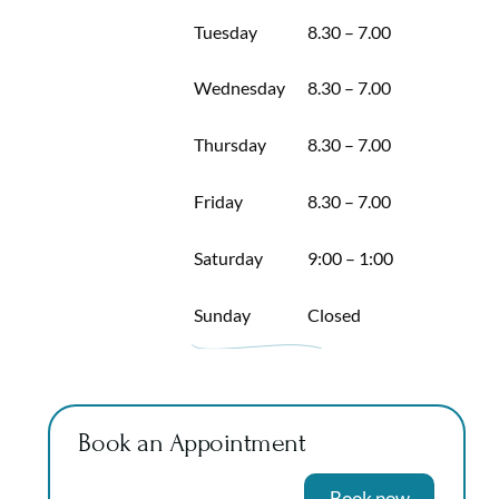
Tuesday
8.30 – 7.00
Wednesday
8.30 – 7.00
Thursday
8.30 – 7.00
Friday
8.30 – 7.00
Saturday
9:00 – 1:00
Sunday
Closed
Book an Appointment
Book now