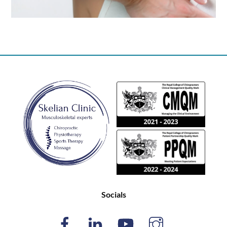
Back
To
Top
Socials