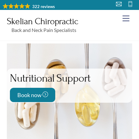
Skip
322 reviews
to
Me
Skelian Chiropractic
content
Back and Neck Pain Specialists
Nutritional Support
Book now