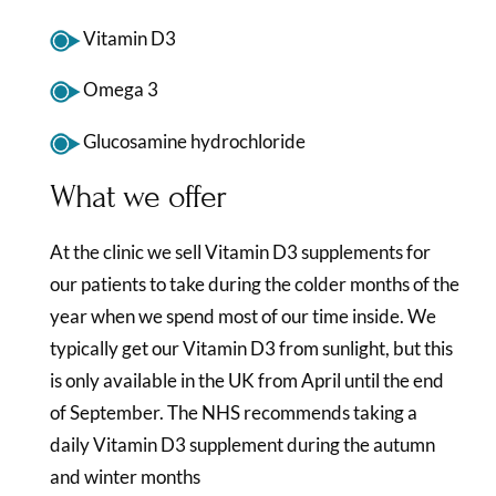
Vitamin D3
Omega 3
Glucosamine hydrochloride
What we offer
At the clinic we sell Vitamin D3 supplements for
our patients to take during the colder months of the
year when we spend most of our time inside. We
typically get our Vitamin D3 from sunlight, but this
is only available in the UK from April until the end
of September. The NHS recommends taking a
daily Vitamin D3 supplement during the autumn
and winter months