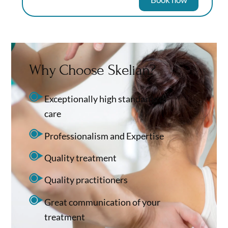
Why Choose Skelian?
Exceptionally high standards of
care
Professionalism and Expertise
Quality treatment
Quality practitioners
Great communication of your
treatment