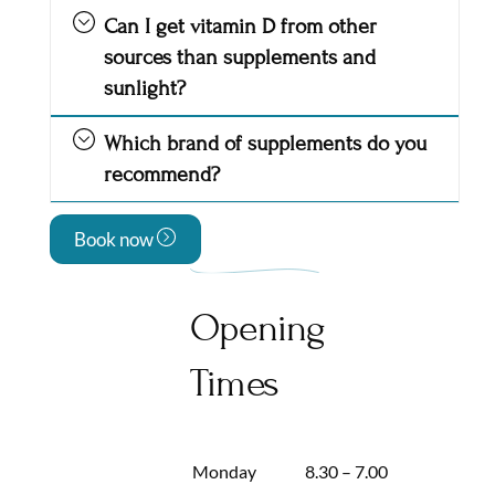
Can I get vitamin D from other
sources than supplements and
sunlight?
Which brand of supplements do you
recommend?
Book now
Opening
Times
Monday
8.30 – 7.00