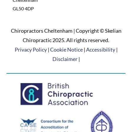
GL50 4DP
Chiropractors Cheltenham | Copyright © Skelian
Chiropractic 2025. All rights reserved.
Privacy Policy
|
Cookie Notice
|
Accessibility
|
Disclaimer
|