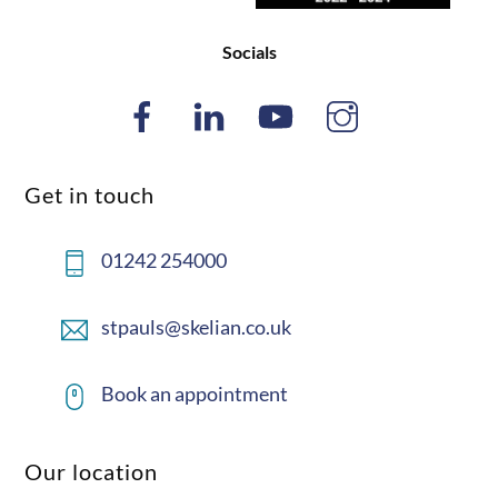
Socials
Get in touch
01242 254000
stpauls@skelian.co.uk
Book an appointment
Our location