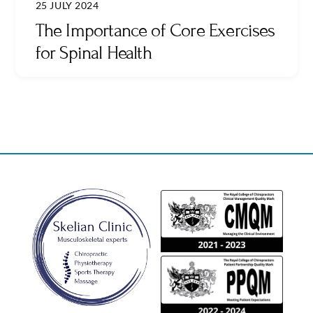
25 JULY 2024
The Importance of Core Exercises
for Spinal Health
Back
To
Top