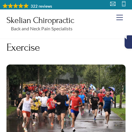
Skip
322 reviews
to
Me
Skelian Chiropractic
content
Back and Neck Pain Specialists
Exercise