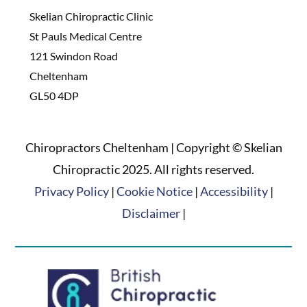
Skelian Chiropractic Clinic
St Pauls Medical Centre
121 Swindon Road
Cheltenham
GL50 4DP
Chiropractors Cheltenham | Copyright © Skelian
Chiropractic 2025. All rights reserved.
Privacy Policy
|
Cookie Notice
|
Accessibility
|
Disclaimer
|