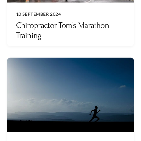
10 SEPTEMBER 2024
Chiropractor Tom’s Marathon
Training