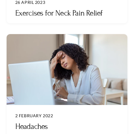
26 APRIL 2023
Exercises for Neck Pain Relief
2 FEBRUARY 2022
Headaches