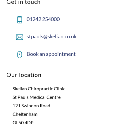
Get in touch
01242 254000
stpauls@skelian.co.uk
Book an appointment
Our location
Skelian Chiropractic Clinic
St Pauls Medical Centre
121 Swindon Road
Cheltenham
GL50 4DP