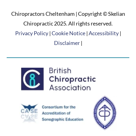
Chiropractors Cheltenham | Copyright © Skelian
Chiropractic 2025. All rights reserved.
Privacy Policy
|
Cookie Notice
|
Accessibility
|
Disclaimer
|