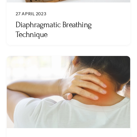
27 APRIL 2023
Diaphragmatic Breathing
Technique