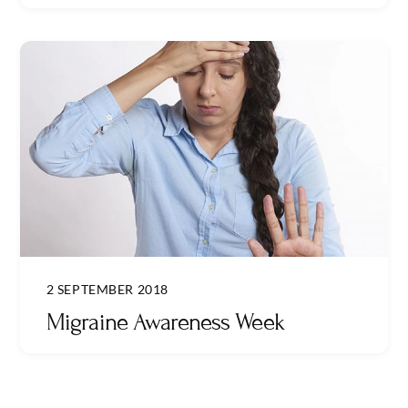
2 SEPTEMBER 2018
Migraine Awareness Week