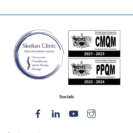
Back
To
Top
Socials