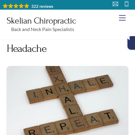
Skip
322 reviews
to
Me
Skelian Chiropractic
content
Back and Neck Pain Specialists
Headache