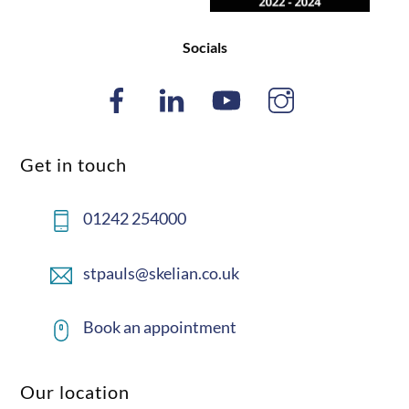
Socials
Get in touch
01242 254000
stpauls@skelian.co.uk
Book an appointment
Our location