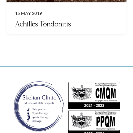
15 MAY 2019
Achilles Tendonitis
Back
To
Top