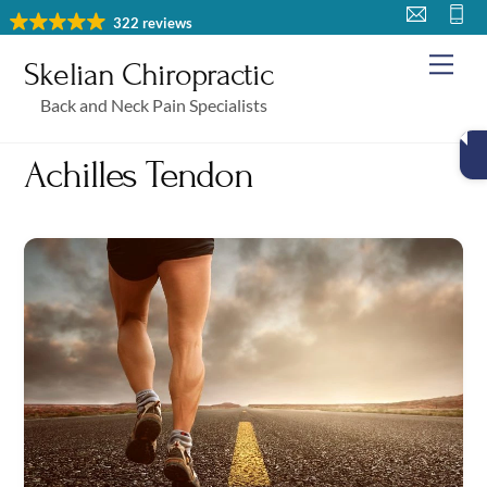
Skip
322 reviews
to
Me
Skelian Chiropractic
content
Back and Neck Pain Specialists
Achilles Tendon