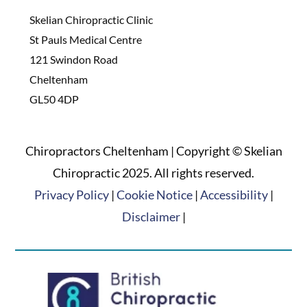
Skelian Chiropractic Clinic
St Pauls Medical Centre
121 Swindon Road
Cheltenham
GL50 4DP
Chiropractors Cheltenham | Copyright © Skelian
Chiropractic 2025. All rights reserved.
Privacy Policy
|
Cookie Notice
|
Accessibility
|
Disclaimer
|