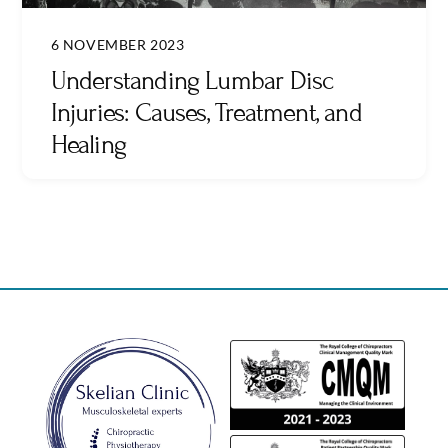
6 NOVEMBER 2023
Understanding Lumbar Disc
Injuries: Causes, Treatment, and
Healing
Back
To
Top