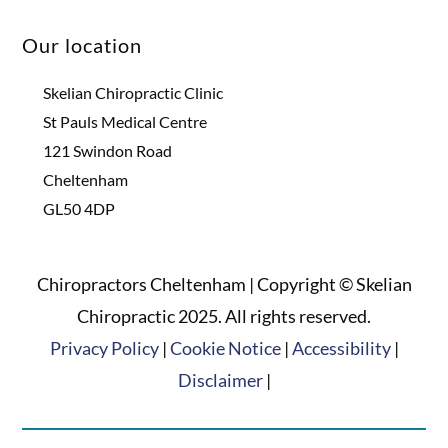
Our location
Skelian Chiropractic Clinic
St Pauls Medical Centre
121 Swindon Road
Cheltenham
GL50 4DP
Chiropractors Cheltenham | Copyright © Skelian
Chiropractic 2025. All rights reserved.
Privacy Policy
|
Cookie Notice
|
Accessibility
|
Disclaimer
|