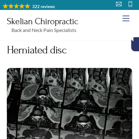
Skip
322 reviews
to
Me
Skelian Chiropractic
content
Back and Neck Pain Specialists
Herniated disc