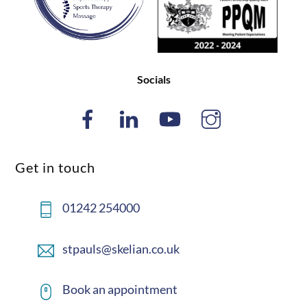
Socials
Get in touch
01242 254000
stpauls@skelian.co.uk
Book an appointment