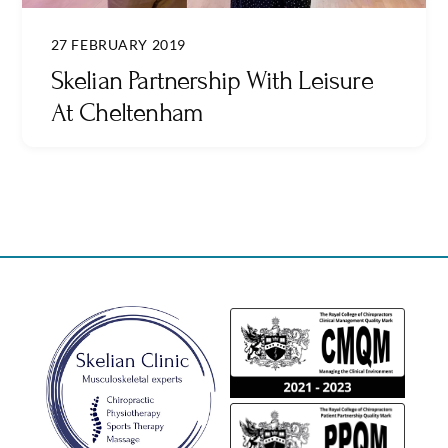
27 FEBRUARY 2019
Skelian Partnership With Leisure
At Cheltenham
Back
To
Top