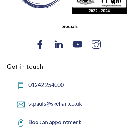
Socials
Get in touch
01242 254000
stpauls@skelian.co.uk
Book an appointment