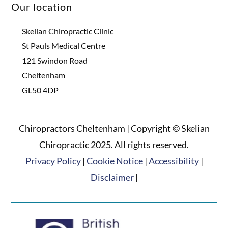
Our location
Skelian Chiropractic Clinic
St Pauls Medical Centre
121 Swindon Road
Cheltenham
GL50 4DP
Chiropractors Cheltenham | Copyright © Skelian
Chiropractic 2025. All rights reserved.
Privacy Policy
|
Cookie Notice
|
Accessibility
|
Disclaimer
|