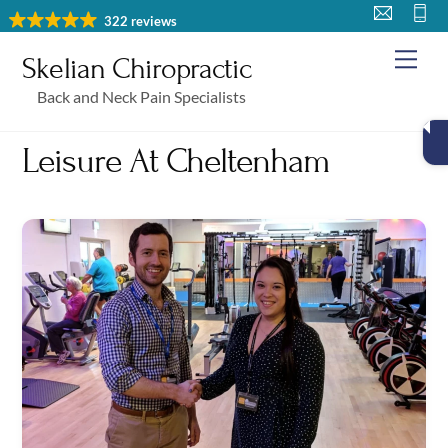
Skip
322 reviews
to
Me
Skelian Chiropractic
content
Back and Neck Pain Specialists
Leisure At Cheltenham