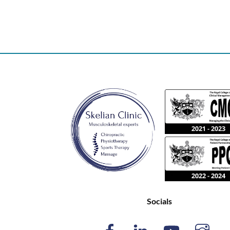
Socials