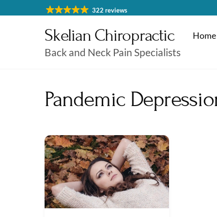
Skip
322 reviews
to
Skelian Chiropractic
content
Home
Back and Neck Pain Specialists
Physiotherapy Cheltenham
Massage & Sports Massage
Physiotherapy Cheltenha
Pandemic Depressio