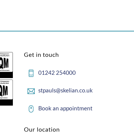
Back
Get in touch
To
Top
01242 254000
stpauls@skelian.co.uk
Book an appointment
Our location