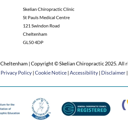
Skelian Chiropractic Clinic
St Pauls Medical Centre
121 Swindon Road
Cheltenham
GL50 4DP
Cheltenham | Copyright © Skelian Chiropractic 2025. All r
Privacy Policy
|
Cookie Notice
|
Accessibility
|
Disclaimer
|