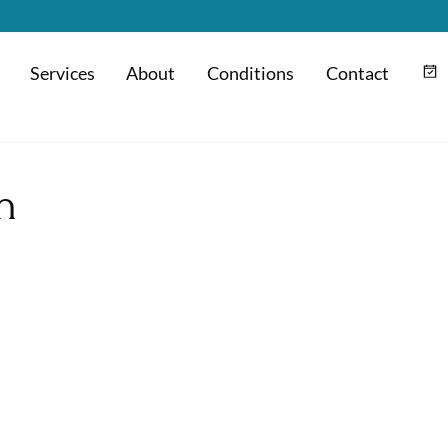
Services
About
Conditions
Contact
m
Hyaluronic Acid Injection
n