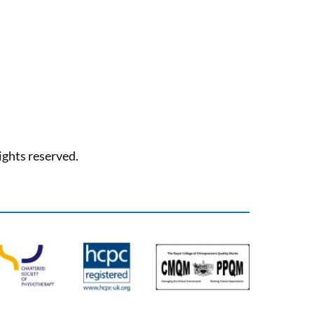
ights reserved.