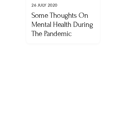
26 JULY 2020
Some Thoughts On
Mental Health During
The Pandemic