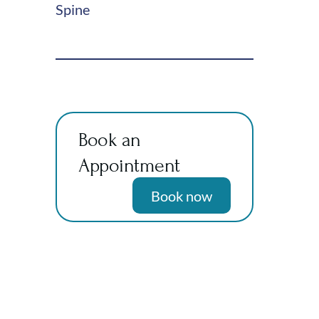
Spine
Book an
Appointment
Book now