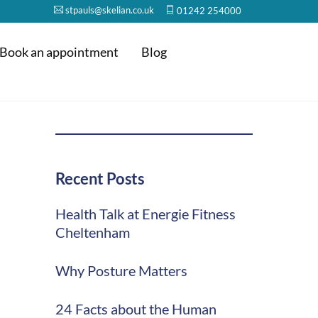
stpauls@skelian.co.uk
01242 254000
Book an appointment
Blog
Recent Posts
Health Talk at Energie Fitness
Cheltenham
Why Posture Matters
24 Facts about the Human