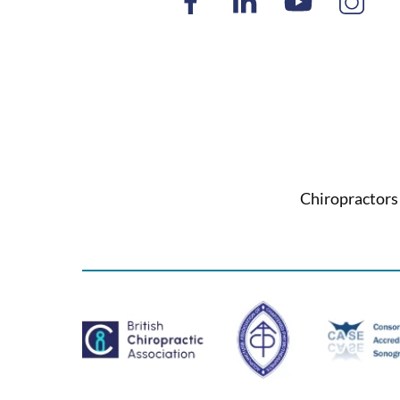
Chiropractors 