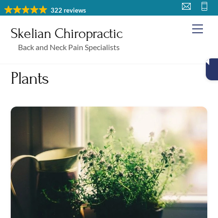
Skip
322 reviews
to
Me
Skelian Chiropractic
content
Back and Neck Pain Specialists
Plants