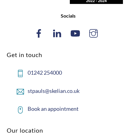
Socials
Get in touch
01242 254000
stpauls@skelian.co.uk
Book an appointment
Our location