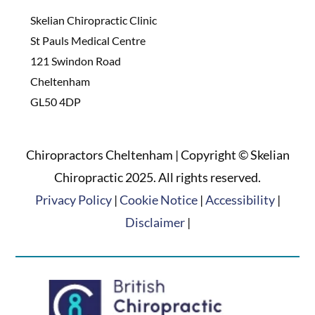
Skelian Chiropractic Clinic
St Pauls Medical Centre
121 Swindon Road
Cheltenham
GL50 4DP
Chiropractors Cheltenham | Copyright © Skelian
Chiropractic 2025. All rights reserved.
Privacy Policy
|
Cookie Notice
|
Accessibility
|
Disclaimer
|