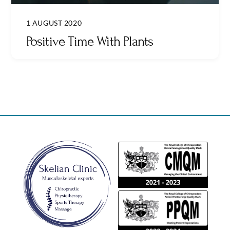
1 AUGUST 2020
Positive Time With Plants
Back
To
Top