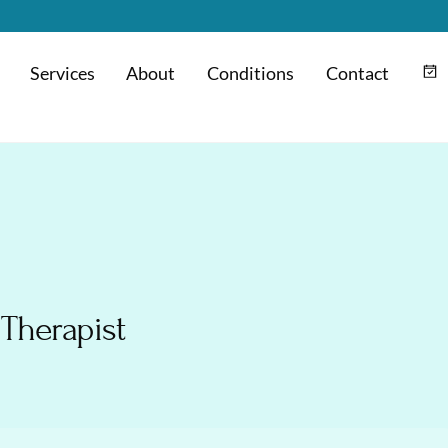
Services
About
Conditions
Contact
m
Hyaluronic Acid Injection
 Therapist