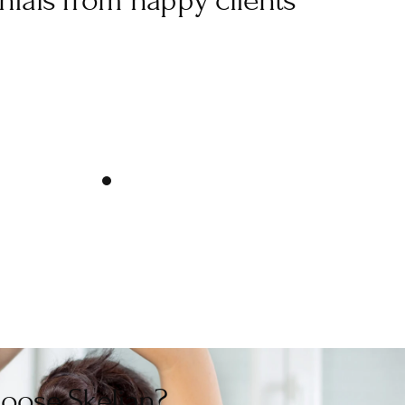
nials from happy clients
Best sports massage
age with Dani this morning. She was so knowledgeable and
uld be best for my sports injury from playing netball. If 
eltenham, you definitely need to go to Dani! Thank you!”
Very friendly
 felt comfortable with Dani. Would certainly use Dani again 
sports massage/therapy.”
oose Skelian?