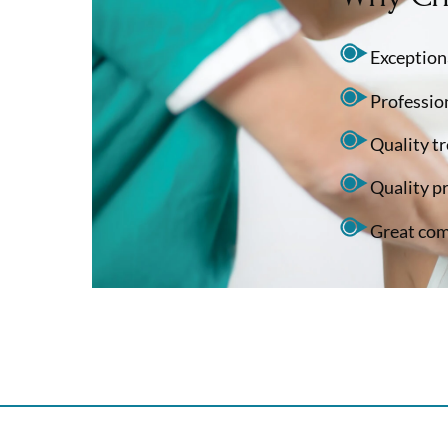
Exceptiona
Professio
Quality t
Quality p
Great com