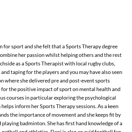
 for sport and she felt that a Sports Therapy degree
combine her passion whilst helping others and the rest
tchside as a Sports Therapist with local rugby clubs,
 and taping for the players and you may have also seen
 where she delivered pre and post-event sports
 for the positive impact of sport on mental health and
us courses in particular exploring the psychological
h helps inform her Sports Therapy sessions. As a keen
ds the importance of movement and she keeps fit by
d playing badminton. She has first hand knowledge of a
 netball and athletics. Dani is also an avid football fan