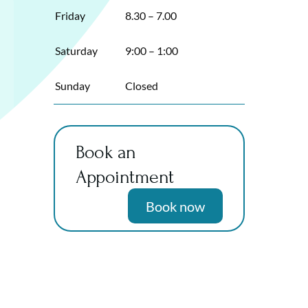
Friday
8.30 – 7.00
Saturday
9:00 – 1:00
Sunday
Closed
Book an
Appointment
Book now