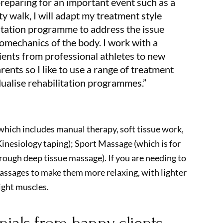
preparing for an important event such as a
ity walk, I will adapt my treatment style
litation programme to address the issue
omechanics of the body. I work with a
tients from professional athletes to new
nts so I like to use a range of treatment
dualise rehabilitation programmes.”
which includes manual therapy, soft tissue work,
inesiology taping); Sport Massage (which is for
rough deep tissue massage). If you are needing to
assages to make them more relaxing, with lighter
ight muscles.