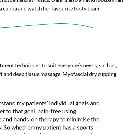
 a cuppa and watch her favourite footy team.
tment techniques to suit everyone’s needs, such as,
t and deep tissue massage, Myofascial dry cupping
rstand my patients’ individual goals and
et to that goal, pain-free using
ns and hands-on therapy to minimise the
ry. So whether my patient has a sports