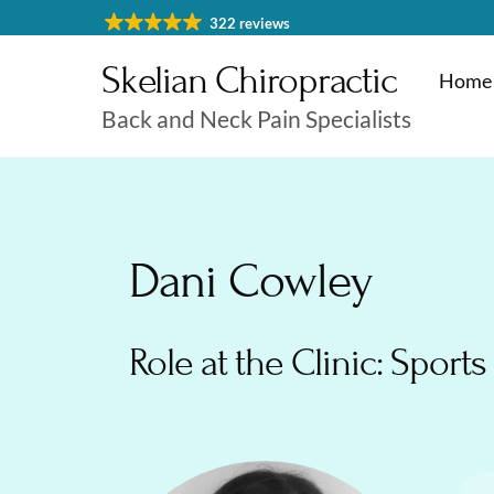
Skip
322 reviews
to
Skelian Chiropractic
content
Home
Back and Neck Pain Specialists
Physiotherapy Cheltenham
Massage & Sports Massage
Physiotherapy Cheltenha
Dani Cowley
Role at the Clinic: Sports