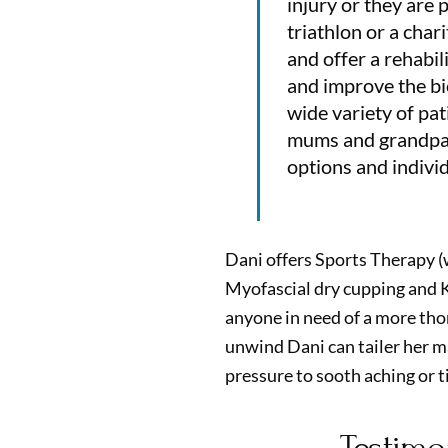
injury or they are 
triathlon or a char
and offer a rehabi
and improve the bi
wide variety of pa
mums and grandpare
options and indivi
Dani offers Sports Therapy (
Myofascial dry cupping and K
anyone in need of a more tho
unwind Dani can tailer her m
pressure to sooth aching or t