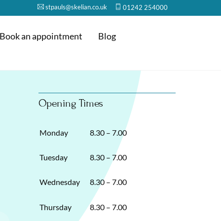
stpauls@skelian.co.uk
01242 254000
Book an appointment
Blog
Opening Times
Monday
8.30 – 7.00
Tuesday
8.30 – 7.00
Wednesday
8.30 – 7.00
Thursday
8.30 – 7.00