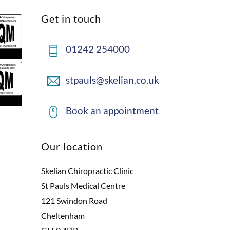
Back
Get in touch
To
Top
01242 254000
stpauls@skelian.co.uk
Book an appointment
Our location
Skelian Chiropractic Clinic
St Pauls Medical Centre
121 Swindon Road
Cheltenham