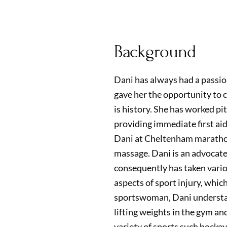
Background
Dani has always had a passion
gave her the opportunity to 
is history. She has worked pi
providing immediate first aid
Dani at Cheltenham marathon
massage. Dani is an advocate
consequently has taken vario
aspects of sport injury, whic
sportswoman, Dani understan
lifting weights in the gym an
variety of sports such hockey,