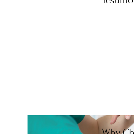
Testimo
“I had the best sports mass
informative, and advised what wo
need a sports massage in Ch
“Lovely person, very friendly. I
Why Ch