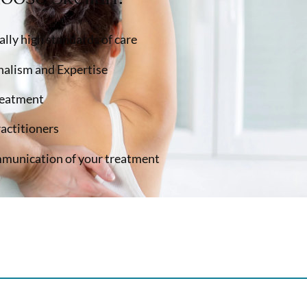
lly high standards of care
nalism and Expertise
reatment
ractitioners
munication of your treatment