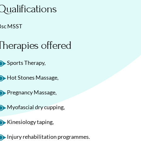
Qualifications
Bsc MSST
Therapies offered
Sports Therapy,
Hot Stones Massage,
Pregnancy Massage,
Myofascial dry cupping,
Kinesiology taping,
Injury rehabilitation programmes.