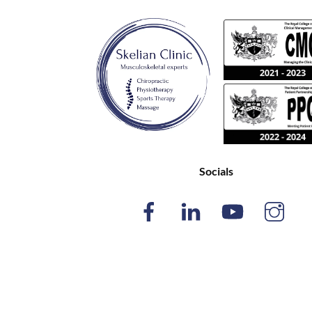
Socials