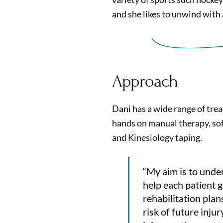
and she likes to unwind with
Approach
Dani has a wide range of trea
hands on manual therapy, sof
and Kinesiology taping.
“My aim is to unde
help each patient g
rehabilitation pla
risk of future inju