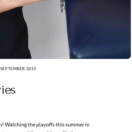
 SEPTEMBER 2019
ries
n! Watching the playoffs this summer in