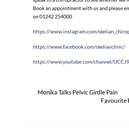
Book an appointment with us and please ema
on 01242 254000
https://www.instagram.com/skelian_chirop
https://www.facebook.com/skelianclinic/
https://www.youtube.com/channel/UCC
Monika Talks Pelvic Girdle Pain
Favourite 