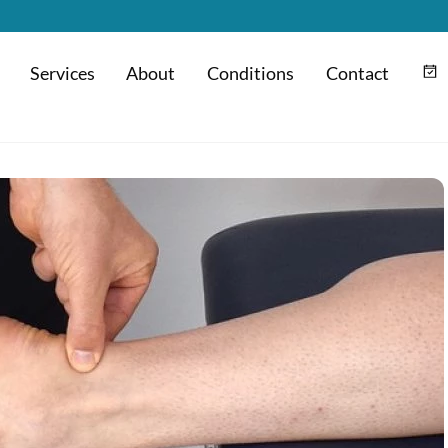
Services
About
Conditions
Contact
m
Hyaluronic Acid Injection