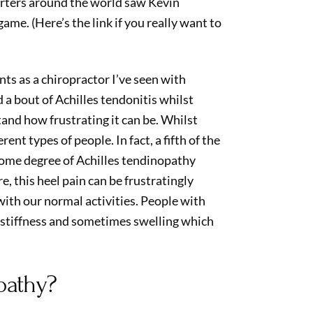
orters around the world saw Kevin
game. (Here’s the link if you really want to
ts as a chiropractor I’ve seen with
 a bout of Achilles tendonitis whilst
tand how frustrating it can be. Whilst
rent types of people. In fact, a fifth of the
some degree of Achilles tendinopathy
e, this heel pain can be frustratingly
ith our normal activities. People with
, stiffness and sometimes swelling which
pathy?