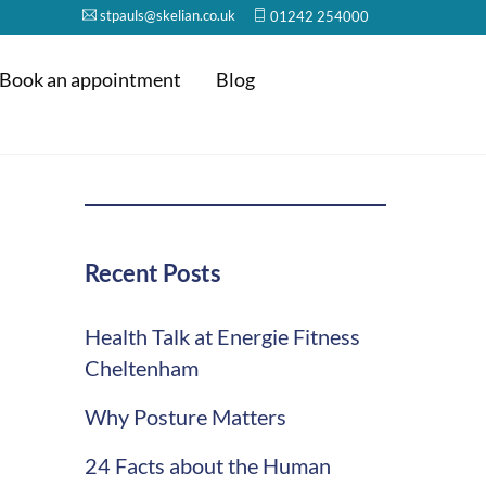
stpauls@skelian.co.uk
01242 254000
Book an appointment
Blog
Recent Posts
Health Talk at Energie Fitness
Cheltenham
Why Posture Matters
24 Facts about the Human