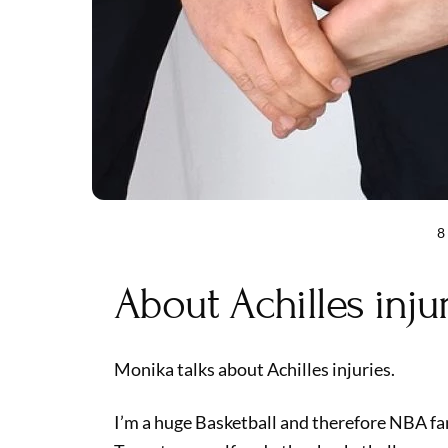
8
About Achilles inju
Monika talks about Achilles injuries.
I’m a huge Basketball and therefore NBA fa