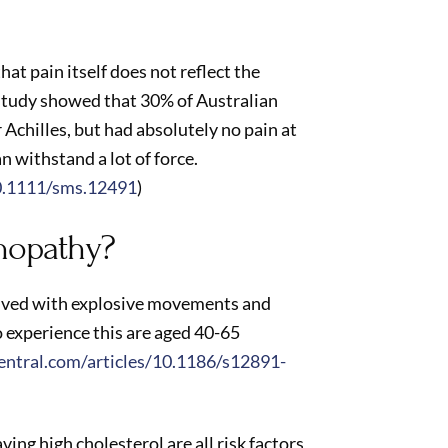
at pain itself does not reflect the
study showed that 30% of Australian
 Achilles, but had absolutely no pain at
an withstand a lot of force.
10.1111/sms.12491
)
nopathy?
olved with explosive movements and
 experience this are aged 40-65
ntral.com/articles/10.1186/s12891-
ng high cholesterol are all risk factors