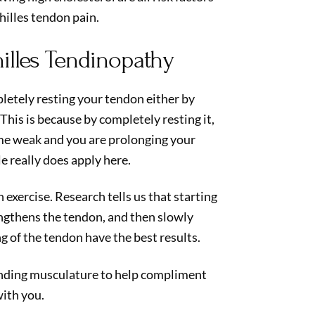
hilles tendon pain.
illes Tendinopathy
letely resting your tendon either by
This is because by completely resting it,
me weak and you are prolonging your
le really does apply here.
 exercise. Research tells us that starting
ngthens the tendon, and then slowly
g of the tendon have the best results.
unding musculature to help compliment
ith you.