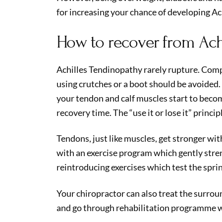
for increasing your chance of developing Ac
How to recover from Ach
Achilles Tendinopathy rarely rupture. Comp
using crutches or a boot should be avoided. 
your tendon and calf muscles start to beco
recovery time. The “use it or lose it” princip
Tendons, just like muscles, get stronger with
with an exercise program which gently stre
reintroducing exercises which test the sprin
Your chiropractor can also treat the surro
and go through rehabilitation programme w