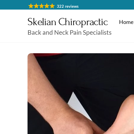
Skip
322 reviews
to
Skelian Chiropractic
content
Home
Back and Neck Pain Specialists
Physiotherapy Cheltenham
Massage & Sports Massage
Physiotherapy Cheltenha