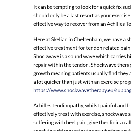
It can be tempting to look for a quick fix su
should only be a last resort as your exerci
effective way to recover from an Achilles T
Here at Skelian in Cheltenham, we have a 
effective treatment for tendon related pai
Shockwave is a sound wave which carries h
repair within the tendon. Shockwave therapy
growth meaning patients usually find they ar
a lot quicker than just with an exercise pr
https://www.shockwavetherapy.eu/subpa
Achilles tendinopathy, whilst painful and f
effectively treat with exercise, shockwave 
suffering with heel pain, give the clinic a ca
speak to a chiropractor to see whether we f