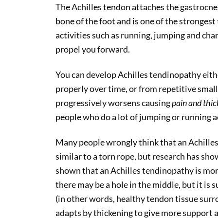
The Achilles tendon attaches the gastrocnem
bone of the foot and is one of the strongest 
activities such as running, jumping and chan
propel you forward.
You can develop Achilles tendinopathy eith
properly over time, or from repetitive small
progressively worsens causing
pain and thic
people who do a lot of jumping or running ac
Many people wrongly think that an Achilles
similar to a torn rope, but research has show
shown that an Achilles tendinopathy is mor
there may be a hole in the middle, but it i
(in other words, healthy tendon tissue sur
adapts by thickening to give more support a