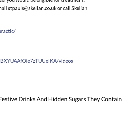
il stpauls@skelian.co.uk or call Skelian
ractic/
J9BXYUAAfOie7zTUUeIKA/videos
Festive Drinks And Hidden Sugars They Contain