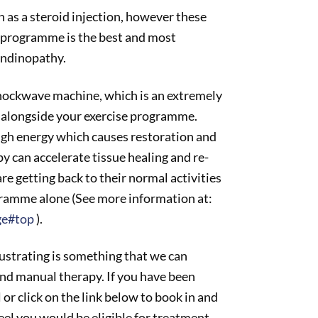
ch as a steroid injection, however these
se programme is the best and most
endinopathy.
shockwave machine, which is an extremely
n alongside your exercise programme.
igh energy which causes restoration and
 can accelerate tissue healing and re-
e getting back to their normal activities
ogramme alone (See more information at:
ge#top
).
rustrating is something that we can
and manual therapy. If you have been
ll or click on the link below to book in and
eel you would be eligible for treatment.