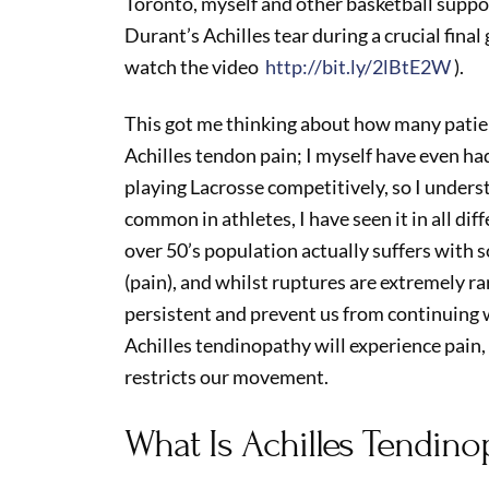
Toronto, myself and other basketball supp
Durant’s Achilles tear during a crucial final 
watch the video
http://bit.ly/2lBtE2W
).
This got me thinking about how many patien
Achilles tendon pain; I myself have even had
playing Lacrosse competitively, so I unders
common in athletes, I have seen it in all diffe
over 50’s population actually suffers with 
(pain), and whilst ruptures are extremely rar
persistent and prevent us from continuing w
Achilles tendinopathy will experience pain
restricts our movement.
What Is Achilles Tendino