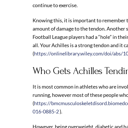
continue to exercise.
Knowing this, it is important to remember th
amount of damage to the tendon. Another 
Football League players had a “hole” in their
all. Your Achilles is a strong tendon and it c
(
https://onlinelibrary.wiley.com/doi/abs/
Who Gets Achilles Tendi
It is most common in athletes who are inv
running, however most of these people who
(
https://bmcmusculoskeletdisord.biomedce
016-0885-2
).
However, being overweight, diabetic and havi