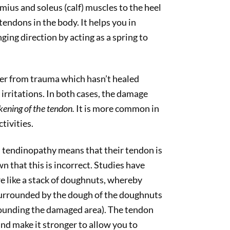
ius and soleus (calf) muscles to the heel
tendons in the body. It helps you in
ging direction by acting as a spring to
er from trauma which hasn’t healed
 irritations. In both cases, the damage
kening of the tendon.
It is more common in
tivities.
 tendinopathy means that their tendon is
n that this is incorrect. Studies have
e like a stack of doughnuts, whereby
s surrounded by the dough of the doughnuts
rounding the damaged area). The tendon
nd make it stronger to allow you to