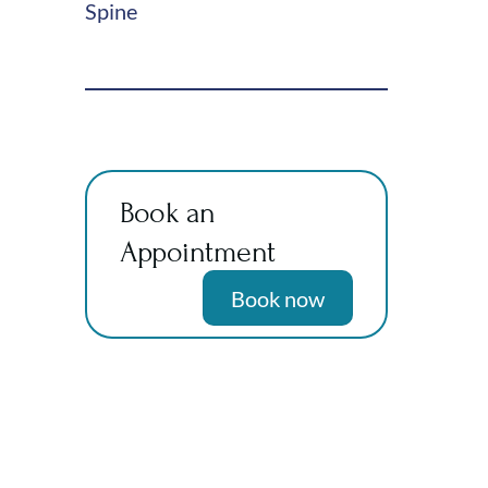
Spine
Book an
Appointment
Book now