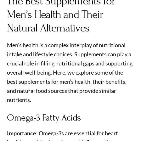
The Best Supplements for
Men’s Health and Their
Natural Alternatives
Men’s health is a complex interplay of nutritional
intake and lifestyle choices. Supplements can play a
crucial role in filling nutritional gaps and supporting
overall well-being. Here, we explore some of the
best supplements for men’s health, their benefits,
and natural food sources that provide similar
nutrients.
Omega-3 Fatty Acids
Importance
: Omega-3s are essential for heart