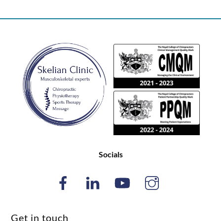
Back
To
Top
Socials
Get in touch