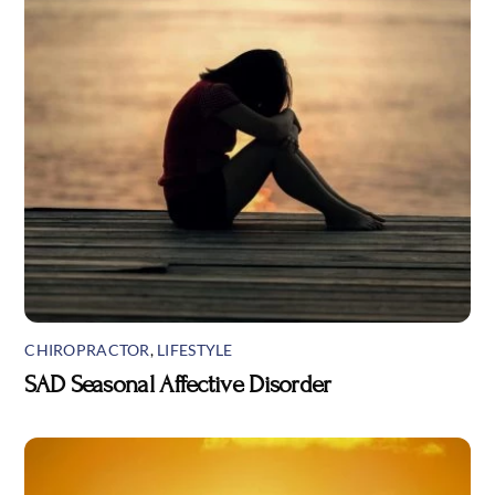
CHIROPRACTOR
,
LIFESTYLE
SAD Seasonal Affective Disorder