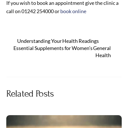
If you wish to book an appointment give the clinic a
call on 01242 254000 or
book online
Understanding Your Health Readings
Essential Supplements for Women’s General
Health
Related Posts