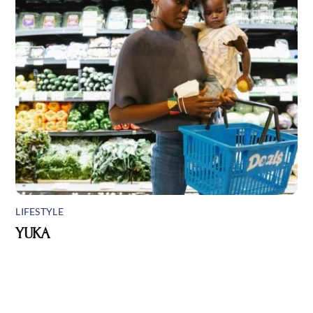
LIFESTYLE
YUKA