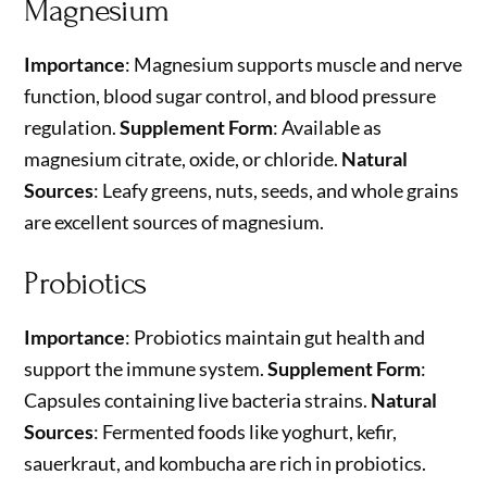
Magnesium
Importance
: Magnesium supports muscle and nerve
function, blood sugar control, and blood pressure
regulation.
Supplement Form
: Available as
magnesium citrate, oxide, or chloride.
Natural
Sources
: Leafy greens, nuts, seeds, and whole grains
are excellent sources of magnesium.
Probiotics
Importance
: Probiotics maintain gut health and
support the immune system.
Supplement Form
:
Capsules containing live bacteria strains.
Natural
Sources
: Fermented foods like yoghurt, kefir,
sauerkraut, and kombucha are rich in probiotics.