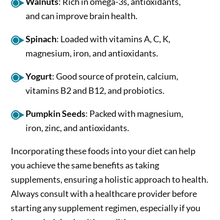
Walnuts
: Rich in omega-3s, antioxidants,
and can improve brain health.
Spinach
: Loaded with vitamins A, C, K,
magnesium, iron, and antioxidants.
Yogurt
: Good source of protein, calcium,
vitamins B2 and B12, and probiotics.
Pumpkin Seeds
: Packed with magnesium,
iron, zinc, and antioxidants.
Incorporating these foods into your diet can help
you achieve the same benefits as taking
supplements, ensuring a holistic approach to health.
Always consult with a healthcare provider before
starting any supplement regimen, especially if you