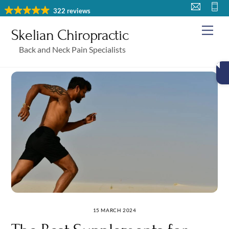
Skip
322 reviews
to
Me
Skelian Chiropractic
content
Back and Neck Pain Specialists
15 MARCH 2024