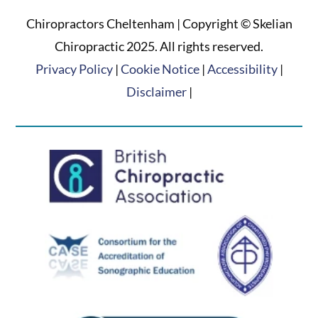
Chiropractors Cheltenham | Copyright © Skelian
Chiropractic 2025. All rights reserved.
Privacy Policy
|
Cookie Notice
|
Accessibility
|
Disclaimer
|