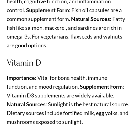
health, cognitive function, and inflammation
control.
Supplement Form
: Fish oil capsules are a
common supplement form.
Natural Sources
: Fatty
fish like salmon, mackerel, and sardines are rich in
omega-3s. For vegetarians, flaxseeds and walnuts
are good options.
Vitamin D
Importance
: Vital for bone health, immune
function, and mood regulation.
Supplement Form
:
Vitamin D3 supplements are widely available.
Natural Sources
: Sunlight is the best natural source.
Dietary sources include fortified milk, egg yolks, and
mushrooms exposed to sunlight.