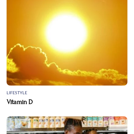
LIFESTYLE
Vitamin D