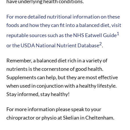
have underlying health conditions.
For more detailed nutritional information on these
foods and how they can fit into a balanced diet, visit
1
reputable sources such as the NHS Eatwell Guide
2
or the USDA National Nutrient Database
.
Remember, a balanced diet rich in a variety of
nutrients is the cornerstone of good health.
Supplements can help, but they are most effective
when used in conjunction with a healthy lifestyle.
Stay informed, stay healthy!
For more information please speak to your
chiropractor or physio at Skelian in Cheltenham.