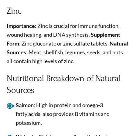
Zinc
Importance
: Zinc is crucial for immune function,
wound healing, and DNA synthesis.
Supplement
Form
: Zinc gluconate or zinc sulfate tablets.
Natural
Sources
: Meat, shellfish, legumes, seeds, and nuts
all contain high levels of zinc.
Nutritional Breakdown of Natural
Sources
Salmon
: High in protein and omega-3
fatty acids, also provides B vitamins and
potassium.