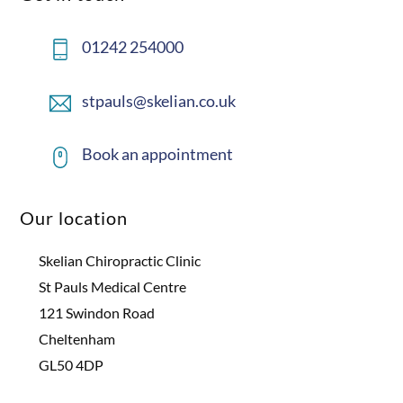
01242 254000
stpauls@skelian.co.uk
Book an appointment
Our location
Skelian Chiropractic Clinic
St Pauls Medical Centre
121 Swindon Road
Cheltenham
GL50 4DP