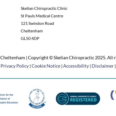
Skelian Chiropractic Clinic
St Pauls Medical Centre
121 Swindon Road
Cheltenham
GL50 4DP
Cheltenham | Copyright © Skelian Chiropractic 2025. All r
Privacy Policy
|
Cookie Notice
|
Accessibility
|
Disclaimer
|