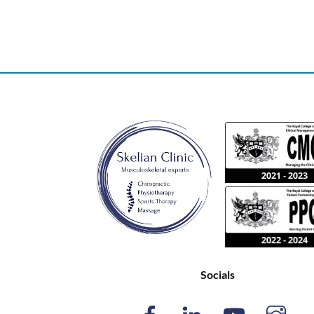
Socials