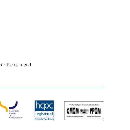
ights reserved.