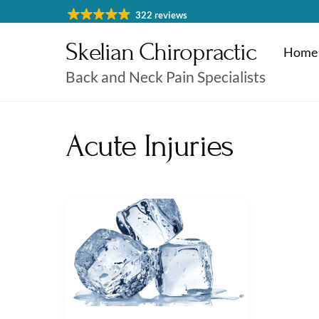
Skip
322 reviews
to
Skelian Chiropractic
content
Home
Back and Neck Pain Specialists
Physiotherapy Cheltenham
Massage & Sports Massage
Physiotherapy Cheltenha
Acute Injuries