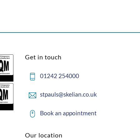
Back
Get in touch
To
Top
01242 254000
stpauls@skelian.co.uk
Book an appointment
Our location