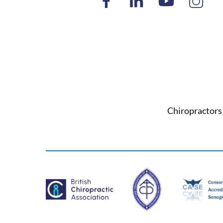
Chiropractors 