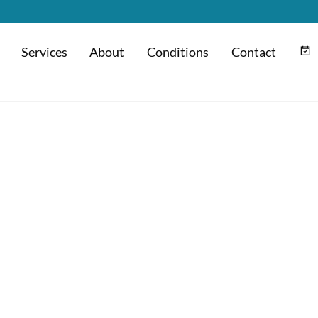
Services
About
Conditions
Contact
m
Hyaluronic Acid Injection