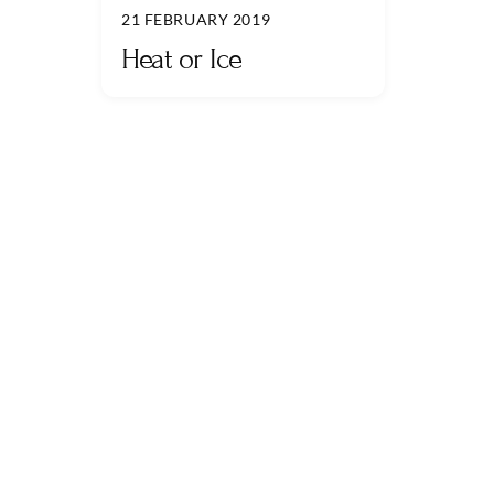
21 FEBRUARY 2019
Heat or Ice