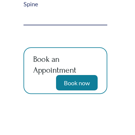
Spine
Book an
Appointment
Book now