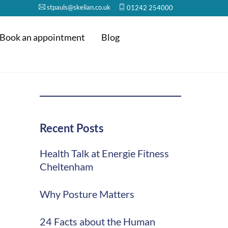
stpauls@skelian.co.uk
01242 254000
Book an appointment
Blog
Recent Posts
Health Talk at Energie Fitness
Cheltenham
Why Posture Matters
24 Facts about the Human