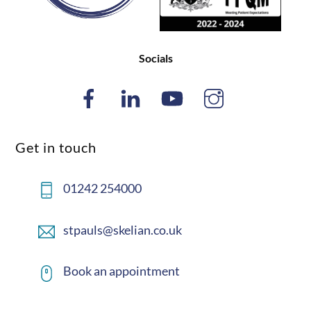
Socials
Get in touch
01242 254000
stpauls@skelian.co.uk
Book an appointment