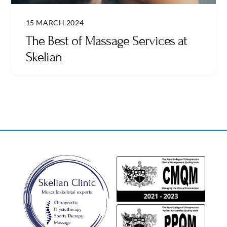
15 MARCH 2024
The Best of Massage Services at
Skelian
Back
To
Top