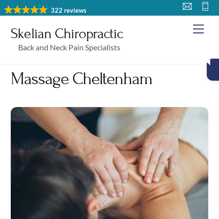
Skip
322 reviews
to
Me
Skelian Chiropractic
content
Back and Neck Pain Specialists
Massage Cheltenham