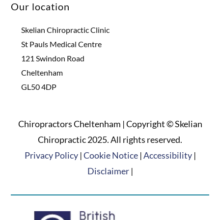
Our location
Skelian Chiropractic Clinic
St Pauls Medical Centre
121 Swindon Road
Cheltenham
GL50 4DP
Chiropractors Cheltenham | Copyright © Skelian
Chiropractic 2025. All rights reserved.
Privacy Policy
|
Cookie Notice
|
Accessibility
|
Disclaimer
|