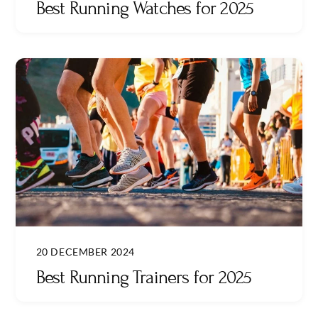
Best Running Watches for 2025
20 DECEMBER 2024
Best Running Trainers for 2025