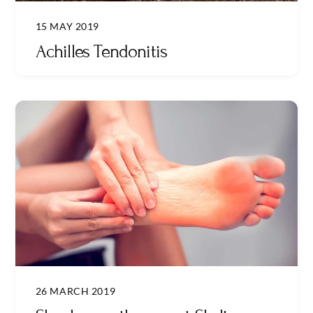
15 MAY 2019
Achilles Tendonitis
26 MARCH 2019