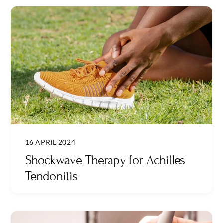
16 APRIL 2024
Shockwave Therapy for Achilles
Tendonitis