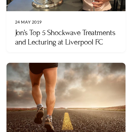
24 MAY 2019
Jon’s Top 5 Shockwave Treatments
and Lecturing at Liverpool FC