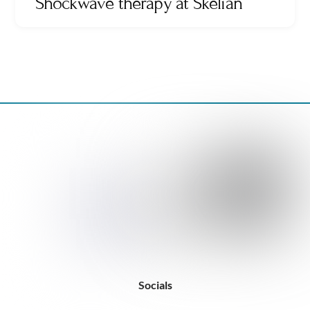
Shockwave therapy at Skelian
Back
To
Top
Socials