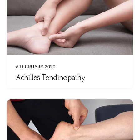
6 FEBRUARY 2020
Achilles Tendinopathy