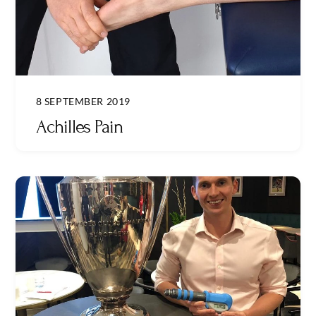
8 SEPTEMBER 2019
Achilles Pain