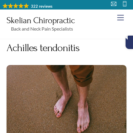
Skip
322 reviews
to
Me
Skelian Chiropractic
content
Back and Neck Pain Specialists
Achilles tendonitis