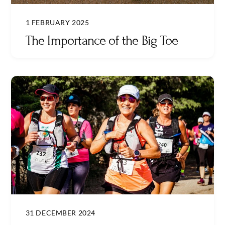
1 FEBRUARY 2025
The Importance of the Big Toe
31 DECEMBER 2024