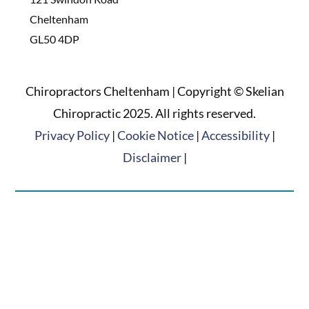
Cheltenham
GL50 4DP
Chiropractors Cheltenham | Copyright © Skelian
Chiropractic 2025. All rights reserved.
Privacy Policy
|
Cookie Notice
|
Accessibility
|
Disclaimer
|