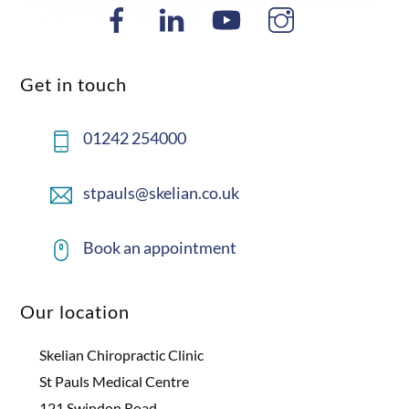
Get in touch
01242 254000
stpauls@skelian.co.uk
Book an appointment
Our location
Skelian Chiropractic Clinic
St Pauls Medical Centre
121 Swindon Road