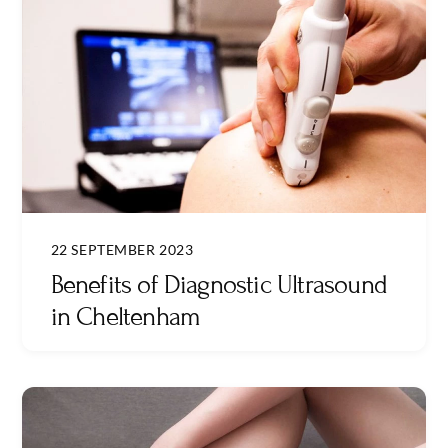
22 SEPTEMBER 2023
Benefits of Diagnostic Ultrasound
in Cheltenham