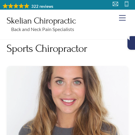
Skip
322 reviews
to
Me
Skelian Chiropractic
content
Back and Neck Pain Specialists
Sports Chiropractor