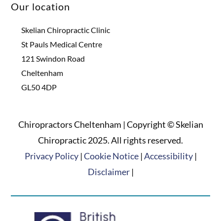
Our location
Skelian Chiropractic Clinic
St Pauls Medical Centre
121 Swindon Road
Cheltenham
GL50 4DP
Chiropractors Cheltenham | Copyright © Skelian
Chiropractic 2025. All rights reserved.
Privacy Policy
|
Cookie Notice
|
Accessibility
|
Disclaimer
|