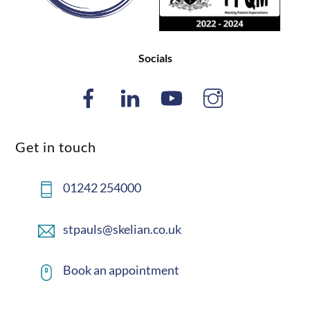
Socials
Get in touch
01242 254000
stpauls@skelian.co.uk
Book an appointment