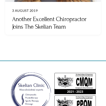
3 AUGUST 2019
Another Excellent Chiropractor
Joins The Skelian Team
Back
To
Top