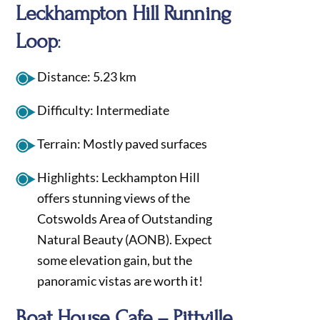
Leckhampton Hill Running
Loop
:
Distance: 5.23 km
Difficulty: Intermediate
Terrain: Mostly paved surfaces
Highlights: Leckhampton Hill
offers stunning views of the
Cotswolds Area of Outstanding
Natural Beauty (AONB). Expect
some elevation gain, but the
panoramic vistas are worth it!
Boat House Cafe – Pittville