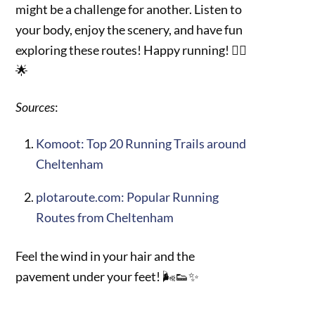
might be a challenge for another. Listen to
your body, enjoy the scenery, and have fun
exploring these routes! Happy running! 🏃‍♀️
🌟
Sources
:
Komoot: Top 20 Running Trails around
Cheltenham
plotaroute.com: Popular Running
Routes from Cheltenham
Feel the wind in your hair and the
pavement under your feet! 🌬️👟✨