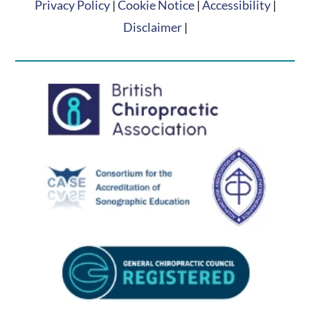
Privacy Policy
|
Cookie Notice
|
Accessibility
|
Disclaimer
|