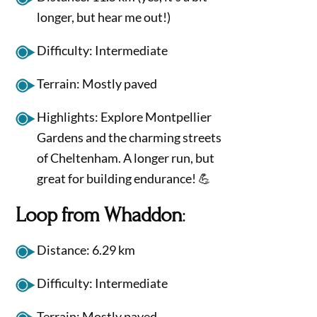
longer, but hear me out!)
Difficulty: Intermediate
Terrain: Mostly paved
Highlights: Explore Montpellier
Gardens and the charming streets
of Cheltenham. A longer run, but
great for building endurance! 💪
Loop from Whaddon
:
Distance: 6.29 km
Difficulty: Intermediate
Terrain: Mostly paved