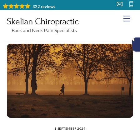
Skip
322 reviews
to
Me
Skelian Chiropractic
content
Back and Neck Pain Specialists
1 SEPTEMBER 2024