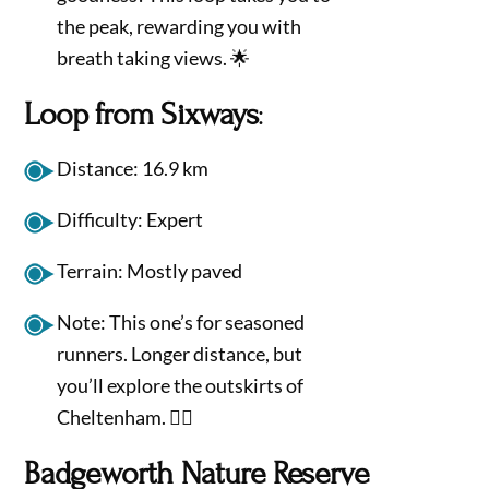
the peak, rewarding you with
breath taking views. 🌟
Loop from Sixways
:
Distance: 16.9 km
Difficulty: Expert
Terrain: Mostly paved
Note: This one’s for seasoned
runners. Longer distance, but
you’ll explore the outskirts of
Cheltenham. 🏃‍♂️
Badgeworth Nature Reserve