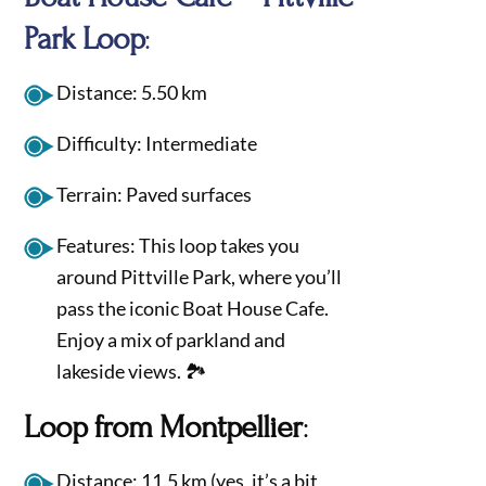
Park Loop
:
Distance: 5.50 km
Difficulty: Intermediate
Terrain: Paved surfaces
Features: This loop takes you
around Pittville Park, where you’ll
pass the iconic Boat House Cafe.
Enjoy a mix of parkland and
lakeside views. 🏞️
Loop from Montpellier
:
Distance: 11.5 km (yes, it’s a bit