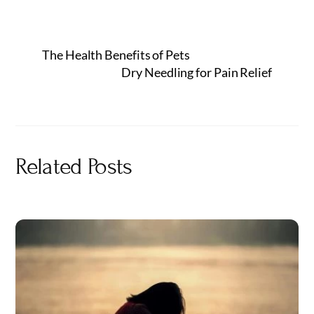
The Health Benefits of Pets
Dry Needling for Pain Relief
Related Posts