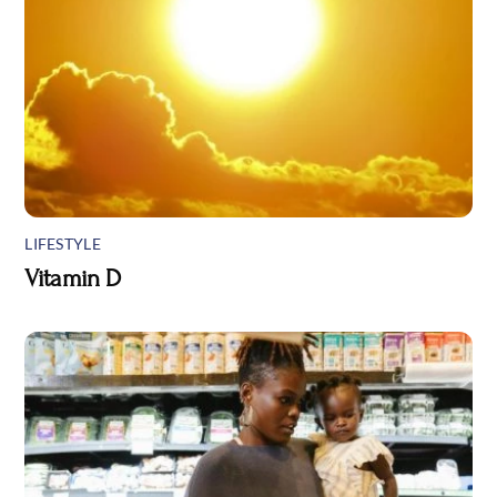
LIFESTYLE
Vitamin D