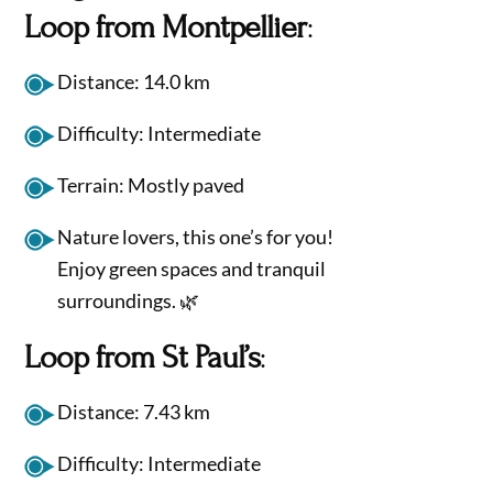
Loop from Montpellier
:
Distance: 14.0 km
Difficulty: Intermediate
Terrain: Mostly paved
Nature lovers, this one’s for you!
Enjoy green spaces and tranquil
surroundings. 🌿
Loop from St Paul’s
:
Distance: 7.43 km
Difficulty: Intermediate