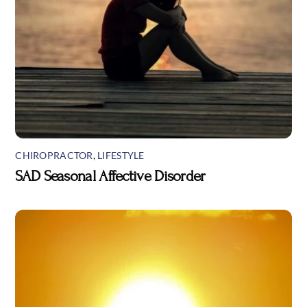
CHIROPRACTOR
,
LIFESTYLE
SAD Seasonal Affective Disorder