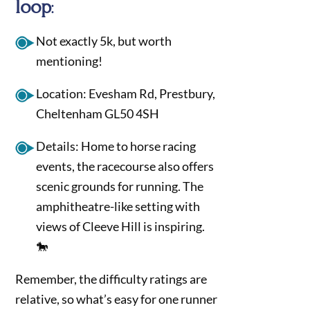
loop
:
Not exactly 5k, but worth
mentioning!
Location: Evesham Rd, Prestbury,
Cheltenham GL50 4SH
Details: Home to horse racing
events, the racecourse also offers
scenic grounds for running. The
amphitheatre-like setting with
views of Cleeve Hill is inspiring.
🐎
Remember, the difficulty ratings are
relative, so what’s easy for one runner