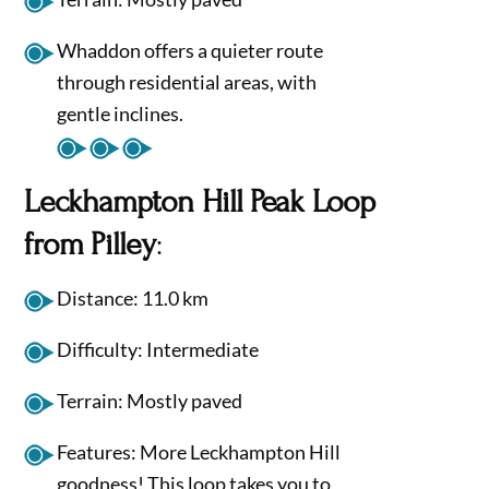
Whaddon offers a quieter route
through residential areas, with
gentle inclines.
Leckhampton Hill Peak Loop
from Pilley
:
Distance: 11.0 km
Difficulty: Intermediate
Terrain: Mostly paved
Features: More Leckhampton Hill
goodness! This loop takes you to