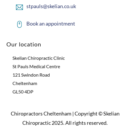
stpauls@skelian.co.uk
Book an appointment
Our location
Skelian Chiropractic Clinic
St Pauls Medical Centre
121 Swindon Road
Cheltenham
GL50 4DP
Chiropractors Cheltenham | Copyright © Skelian
Chiropractic 2025. All rights reserved.