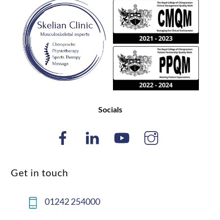
Back
To
Top
Socials
Get in touch
01242 254000