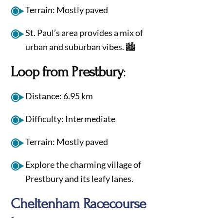
Terrain: Mostly paved
St. Paul’s area provides a mix of
urban and suburban vibes. 🏙️
Loop from Prestbury
:
Distance: 6.95 km
Difficulty: Intermediate
Terrain: Mostly paved
Explore the charming village of
Prestbury and its leafy lanes.
Cheltenham Racecourse