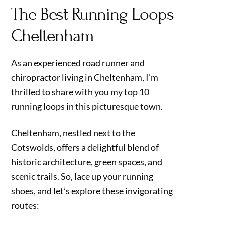
The Best Running Loops
Cheltenham
As an experienced road runner and
chiropractor living in Cheltenham, I’m
thrilled to share with you my top 10
running loops in this picturesque town.
Cheltenham, nestled next to the
Cotswolds, offers a delightful blend of
historic architecture, green spaces, and
scenic trails. So, lace up your running
shoes, and let’s explore these invigorating
routes: