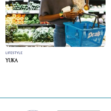
LIFESTYLE
YUKA