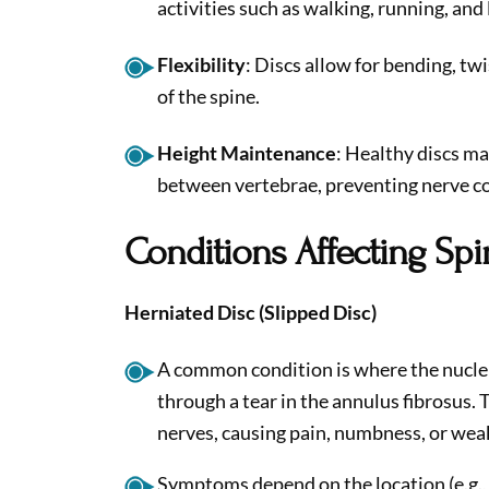
activities such as walking, running, and l
Flexibility
: Discs allow for bending, t
of the spine.
Height Maintenance
: Healthy discs ma
between vertebrae, preventing nerve c
Conditions Affecting Spi
Herniated Disc (Slipped Disc)
A common condition is where the nucle
through a tear in the annulus fibrosus
nerves, causing pain, numbness, or wea
Symptoms depend on the location (e.g., 