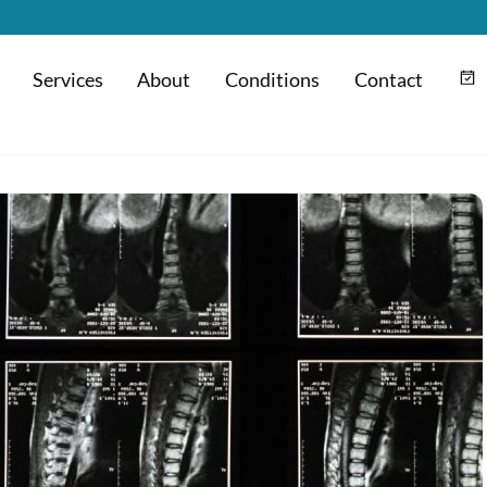
Services
About
Conditions
Contact
m
Hyaluronic Acid Injection