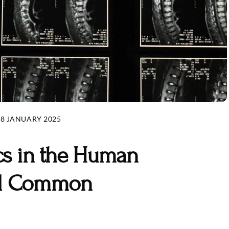
28 JANUARY 2025
cs in the Human
nd Common