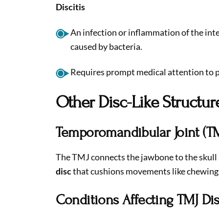
Discitis
An infection or inflammation of the inte
caused by bacteria.
Requires prompt medical attention to 
Other Disc-Like Structur
Temporomandibular Joint (TM
The TMJ connects the jawbone to the skull 
disc
that cushions movements like chewing
Conditions Affecting TMJ Di