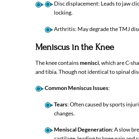
Disc displacement: Leads to jaw clic
locking.
Arthritis: May degrade the TMJ disc
Meniscus in the Knee
The knee contains
menisci
, which are C-sh
and tibia. Though not identical to spinal dis
Common Meniscus Issues
:
Tears
: Often caused by sports injur
changes.
Meniscal Degeneration
: A slow b
cartilage, leading to knee pain and s