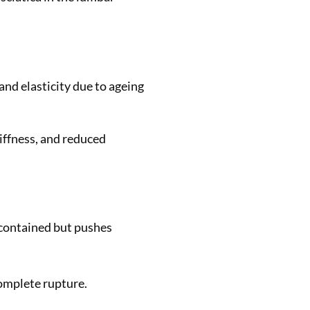
and elasticity due to ageing
iffness, and reduced
 contained but pushes
complete rupture.