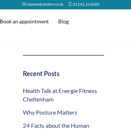
stpauls@skelian.co.uk
01242 254000
Book an appointment
Blog
Recent Posts
Health Talk at Energie Fitness
Cheltenham
Why Posture Matters
24 Facts about the Human