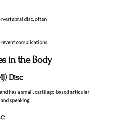
rvertebral disc, often
prevent complications.
es in the Body
J) Disc
and has a small, cartilage-based
articular
 and speaking.
sc
: