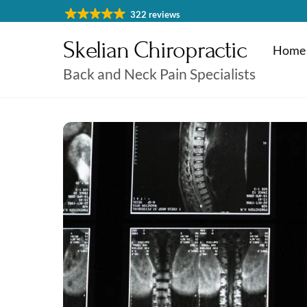
Skip
322 reviews
to
Skelian Chiropractic
content
Home
Back and Neck Pain Specialists
Physiotherapy Cheltenham
Massage & Sports Massage
Physiotherapy Cheltenha