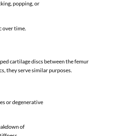
king, popping, or
 over time.
aped cartilage discs between the femur
cs, they serve similar purposes.
ies or degenerative
reakdown of
tiffness.