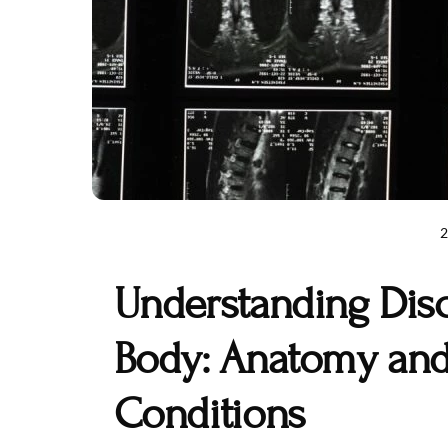
Understanding Dis
Body: Anatomy a
Conditions