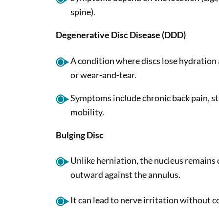
spine).
Degenerative Disc Disease (DDD)
A condition where discs lose hydration 
or wear-and-tear.
Symptoms include chronic back pain, st
mobility.
Bulging Disc
Unlike herniation, the nucleus remains
outward against the annulus.
It can lead to nerve irritation without 