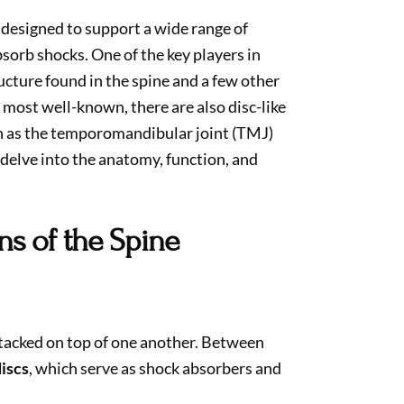
 designed to support a wide range of
sorb shocks. One of the key players in
ructure found in the spine and a few other
e most well-known, there are also disc-like
ch as the temporomandibular joint (TMJ)
 delve into the anatomy, function, and
ns of the Spine
tacked on top of one another. Between
discs
, which serve as shock absorbers and