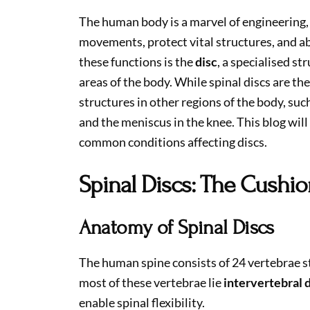
The human body is a marvel of engineering,
movements, protect vital structures, and ab
these functions is the
disc
, a specialised st
areas of the body. While spinal discs are th
structures in other regions of the body, su
and the meniscus in the knee. This blog will
common conditions affecting discs.
Spinal Discs: The Cushio
Anatomy of Spinal Discs
The human spine consists of 24 vertebrae s
most of these vertebrae lie
intervertebral 
enable spinal flexibility.