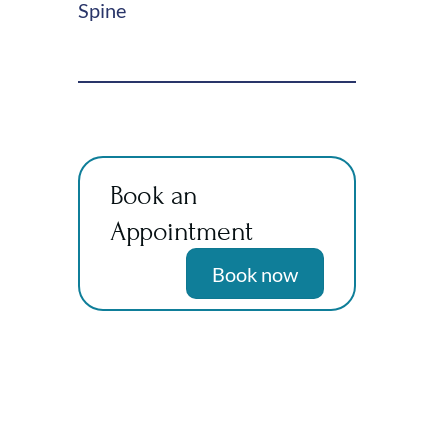
Spine
Book an
Appointment
Book now