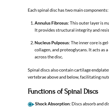
Each spinal disc has two main components:
Annulus Fibrosus
: This outer layer is m
It provides structural integrity and res
Nucleus Pulposus
: The inner core is ge
collagen, and proteoglycans. It acts as 
across the disc.
Spinal discs also contain cartilage endplat
vertebrae above and below, facilitating nut
Functions of Spinal Discs
Shock Absorption
: Discs absorb and di