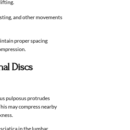
ifting.
wisting, and other movements
intain proper spacing
ompression.
nal Discs
us pulposus protrudes
. This may compress nearby
kness.
sciatica in the lumbar