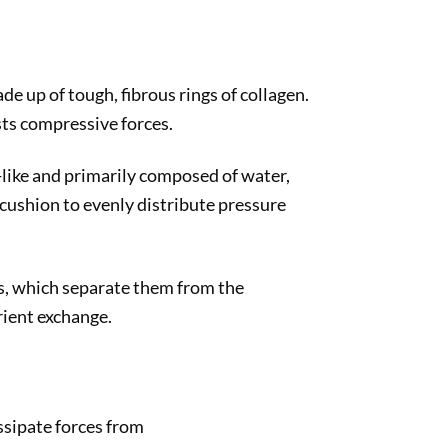
ade up of tough, fibrous rings of collagen.
ists compressive forces.
l-like and primarily composed of water,
a cushion to evenly distribute pressure
es, which separate them from the
rient exchange.
ssipate forces from