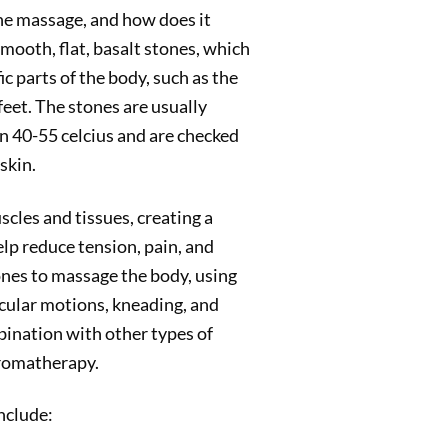
one massage, and how does it
ooth, flat, basalt stones, which
fic parts of the body, such as the
 feet. The stones are usually
n 40-55 celcius and are checked
skin.
cles and tissues, creating a
lp reduce tension, pain, and
ones to massage the body, using
rcular motions, kneading, and
bination with other types of
aromatherapy.
nclude: