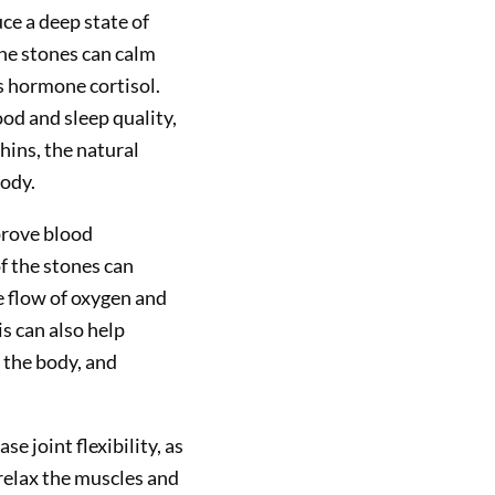
ce a deep state of
the stones can calm
s hormone cortisol.
d and sleep quality,
hins, the natural
body.
prove blood
f the stones can
e flow of oxygen and
s can also help
 the body, and
e joint flexibility, as
relax the muscles and