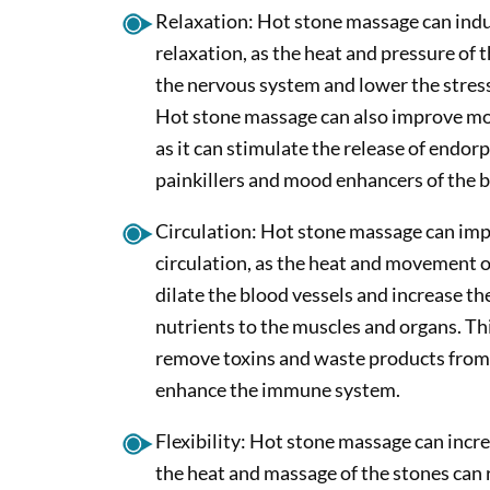
Relaxation: Hot stone massage can indu
relaxation, as the heat and pressure of 
the nervous system and lower the stres
Hot stone massage can also improve moo
as it can stimulate the release of endorp
painkillers and mood enhancers of the 
Circulation: Hot stone massage can im
circulation, as the heat and movement o
dilate the blood vessels and increase th
nutrients to the muscles and organs. Thi
remove toxins and waste products from
enhance the immune system.
Flexibility: Hot stone massage can increas
the heat and massage of the stones can 