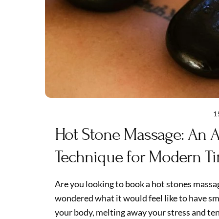
1
Hot Stone Massage: An A
Technique for Modern T
Are you looking to book a hot stones mass
wondered what it would feel like to have s
your body, melting away your stress and tens