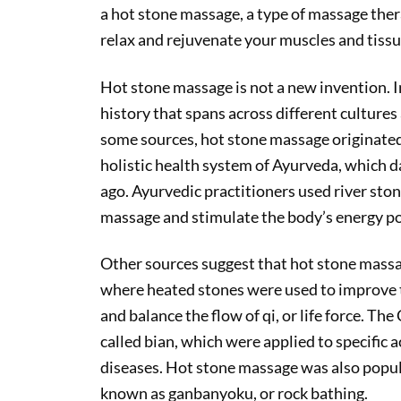
a hot stone massage, a type of massage ther
relax and rejuvenate your muscles and tissu
Hot stone massage is not a new invention. In 
history that spans across different cultures
some sources, hot stone massage originated i
holistic health system of Ayurveda, which d
ago. Ayurvedic practitioners used river stone
massage and stimulate the body’s energy poi
Other sources suggest that hot stone massag
where heated stones were used to improve t
and balance the flow of qi, or life force. Th
called bian, which were applied to specific 
diseases. Hot stone massage was also popul
known as ganbanyoku, or rock bathing.