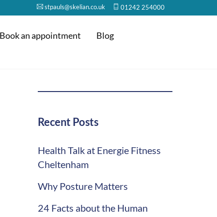
stpauls@skelian.co.uk
01242 254000
Book an appointment
Blog
Recent Posts
Health Talk at Energie Fitness
Cheltenham
Why Posture Matters
24 Facts about the Human