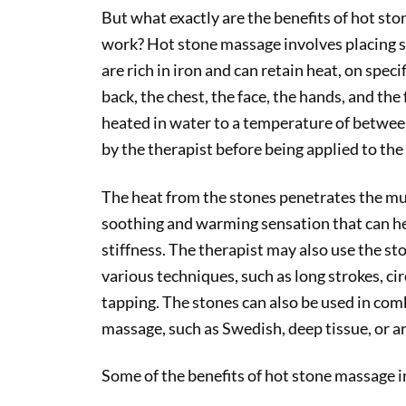
But what exactly are the benefits of hot st
work? Hot stone massage involves placing sm
are rich in iron and can retain heat, on speci
back, the chest, the face, the hands, and the
heated in water to a temperature of betwee
by the therapist before being applied to the 
The heat from the stones penetrates the mus
soothing and warming sensation that can he
stiffness. The therapist may also use the st
various techniques, such as long strokes, ci
tapping. The stones can also be used in com
massage, such as Swedish, deep tissue, or 
Some of the benefits of hot stone massage i