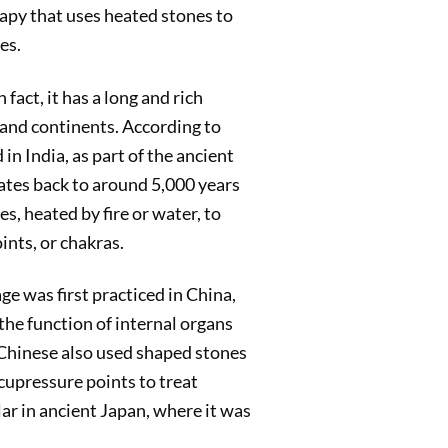
apy that uses heated stones to
es.
fact, it has a long and rich
 and continents. According to
n India, as part of the ancient
ates back to around 5,000 years
s, heated by fire or water, to
nts, or chakras.
e was first practiced in China,
he function of internal organs
e Chinese also used shaped stones
acupressure points to treat
ar in ancient Japan, where it was