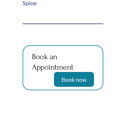
Spine
Book an
Appointment
Book now