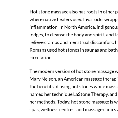
Hot stone massage also has roots in other p
where native healers used lava rocks wrappe
inflammation. In North America, indigenous
lodges, to cleanse the body and spirit, and
relieve cramps and menstrual discomfort. I
Romans used hot stones in saunas and bath
circulation.
The modern version of hot stone massage w
Mary Nelson, an American massage therapis
the benefits of using hot stones while massa
named her technique LaStone Therapy, and s
her methods. Today, hot stone massage is wi
spas, wellness centres, and massage clinics