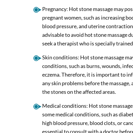
Pregnancy: Hot stone massage may pose
pregnant women, such as increasing bo
blood pressure, and uterine contractions
advisable to avoid hot stone massage du
seek a therapist who is specially traine
Skin conditions: Hot stone massage ma
conditions, such as burns, wounds, infec
eczema. Therefore, it is important to in
any skin problems before the massage, a
the stones on the affected areas.
Medical conditions: Hot stone massage
some medical conditions, such as diabet
high blood pressure, blood clots, or cance
essential to consult with a doctor befor