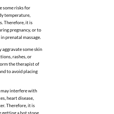
 some risks for
dy temperature,
. Therefore, it is
ring pregnancy, or to
d in prenatal massage.
y aggravate some skin
tions, rashes, or
form the therapist of
nd to avoid placing
 may interfere with
es, heart disease,
r. Therefore, it is
e getting a hot stone