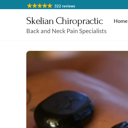
Skip
322 reviews
to
Skelian Chiropractic
content
Home
Back and Neck Pain Specialists
Physiotherapy Cheltenham
Massage & Sports Massage
Physiotherapy Cheltenha