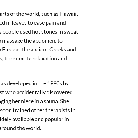
arts of the world, such as Hawaii,
d in leaves to ease pain and
 people used hot stones in sweat
 to massage the abdomen, to
n Europe, the ancient Greeks and
s, to promote relaxation and
as developed in the 1990s by
t who accidentally discovered
ging her niece in a sauna. She
oon trained other therapists in
dely available and popular in
 around the world.