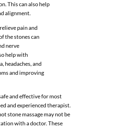
n. This can also help
nd alignment.
relieve pain and
of the stones can
nd nerve
so help with
ia, headaches, and
toms and improving
afe and effective for most
fied and experienced therapist.
hot stone massage may not be
tation with a doctor. These