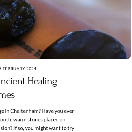
5 FEBRUARY 2024
ncient Healing
imes
age in Cheltenham? Have you ever
mooth, warm stones placed on
ion? If so, you might want to try