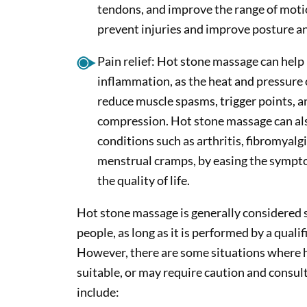
tendons, and improve the range of motio
prevent injuries and improve posture a
Pain relief: Hot stone massage can help 
inflammation, as the heat and pressure 
reduce muscle spasms, trigger points, a
compression. Hot stone massage can al
conditions such as arthritis, fibromyalg
menstrual cramps, by easing the symp
the quality of life.
Hot stone massage is generally considered s
people, as long as it is performed by a quali
However, there are some situations where 
suitable, or may require caution and consul
include: