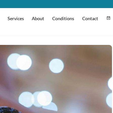
Services
About
Conditions
Contact
m
Hyaluronic Acid Injection