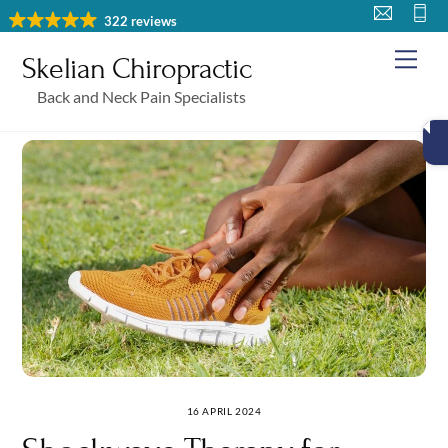
Skip
322 reviews
to
Me
Skelian Chiropractic
content
Back and Neck Pain Specialists
16 APRIL 2024