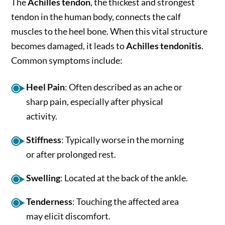
The
Achilles tendon
, the thickest and strongest
tendon in the human body, connects the calf
muscles to the heel bone. When this vital structure
becomes damaged, it leads to
Achilles tendonitis
.
Common symptoms include:
Heel Pain
: Often described as an ache or
sharp pain, especially after physical
activity.
Stiffness
: Typically worse in the morning
or after prolonged rest.
Swelling
: Located at the back of the ankle.
Tenderness
: Touching the affected area
may elicit discomfort.