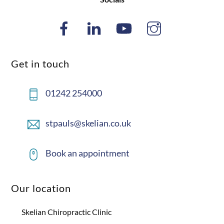
Get in touch
01242 254000
stpauls@skelian.co.uk
Book an appointment
Our location
Skelian Chiropractic Clinic