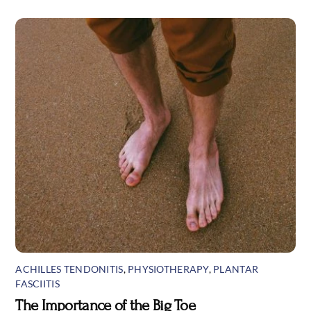
ACHILLES TENDONITIS
,
PHYSIOTHERAPY
,
PLANTAR
FASCIITIS
The Importance of the Big Toe