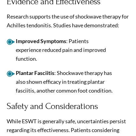
Evidence and Effectiveness
Research supports the use of shockwave therapy for
Achilles tendonitis. Studies have demonstrated:
Improved Symptoms
: Patients
experience reduced pain and improved
function.
Plantar Fasciitis
: Shockwave therapy has
also shown efficacy in treating plantar
fasciitis, another common foot condition.
Safety and Considerations
While ESWT is generally safe, uncertainties persist
regarding its effectiveness. Patients considering