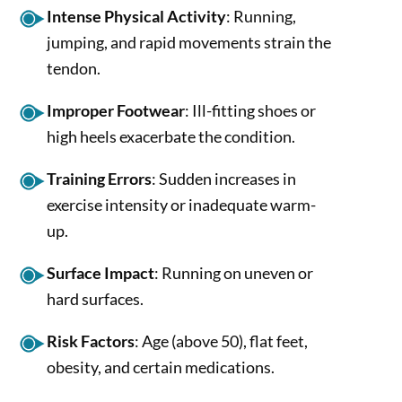
Intense Physical Activity
: Running,
jumping, and rapid movements strain the
tendon.
Improper Footwear
: Ill-fitting shoes or
high heels exacerbate the condition.
Training Errors
: Sudden increases in
exercise intensity or inadequate warm-
up.
Surface Impact
: Running on uneven or
hard surfaces.
Risk Factors
: Age (above 50), flat feet,
obesity, and certain medications.