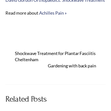
Read more about
Achilles Pain »
Shockwave Treatment for Plantar Fasciitis
Cheltenham
Gardening with back pain
Related Posts