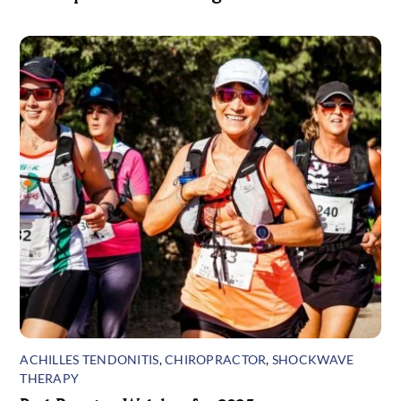
ACHILLES TENDONITIS
,
CHIROPRACTOR
,
SHOCKWAVE
THERAPY