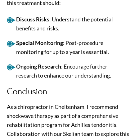
this treatment should:
Discuss Risks
: Understand the potential
benefits and risks.
Special Monitoring
: Post-procedure
monitoring for up to a year is essential.
Ongoing Research
: Encourage further
research to enhance our understanding.
Conclusion
As a chiropractor in Cheltenham, I recommend
shockwave therapy as part of a comprehensive
rehabilitation program for Achilles tendonitis.
Collaboration with our Skelian team to explore this