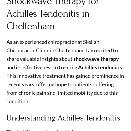
Shockwave Therapy for
Achilles Tendonitis in
Cheltenham
As an experienced chiropractor at Skelian
Chiropractic Clinic in Cheltenham, I am excited to
share valuable insights about
shockwave therapy
and its effectiveness in treating
Achilles tendonitis
.
This innovative treatment has gained prominence in
recent years, offering hope to patients suffering
from chronic pain and limited mobility due to this
condition.
Understanding Achilles Tendonitis