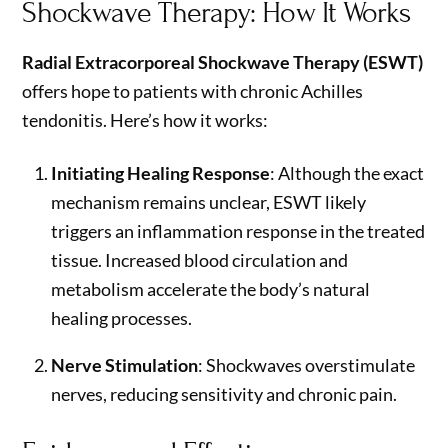
Shockwave Therapy: How It Works
Radial Extracorporeal Shockwave Therapy (ESWT)
offers hope to patients with chronic Achilles
tendonitis. Here’s how it works:
Initiating Healing Response
: Although the exact
mechanism remains unclear, ESWT likely
triggers an inflammation response in the treated
tissue. Increased blood circulation and
metabolism accelerate the body’s natural
healing processes.
Nerve Stimulation
: Shockwaves overstimulate
nerves, reducing sensitivity and chronic pain.