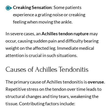
Creaking Sensation
: Some patients
experience a grating noise or creaking
feeling when moving the ankle.
In severe cases, an
Achilles tendon rupture
may
occur, causing sudden pain and difficulty bearing
weight on the affected leg. Immediate medical
attention is crucial in such situations.
Causes of Achilles Tendonitis
The primary cause of Achilles tendonitis is
overuse
.
Repetitive stress on the tendon over time leads to
structural changes and tiny tears, weakening the
tissue. Contributing factors include: