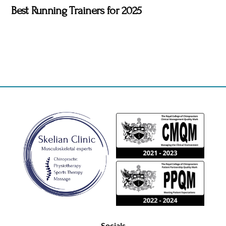
Best Running Trainers for 2025
Back
To
Top
Socials