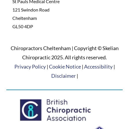
St Pauls Medical Centre
121 Swindon Road
Cheltenham
GL50 4DP
Chiropractors Cheltenham | Copyright © Skelian
Chiropractic 2025. All rights reserved.
Privacy Policy
|
Cookie Notice
|
Accessibility
|
Disclaimer
|