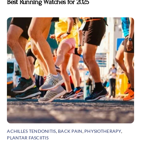
Best Running Watches for 2025
ACHILLES TENDONITIS
,
BACK PAIN
,
PHYSIOTHERAPY
,
PLANTAR FASCIITIS