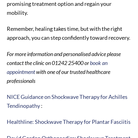
promising treatment option and regain your
mobility.
Remember, healing takes time, but with the right
approach, you can step confidently toward recovery.
For more information and personalised advice please
contact the clinic on 01242 25400 or
book an
appointment
with one of our trusted healthcare
professionals
NICE Guidance on Shockwave Therapy for Achilles
Tendinopathy
:
Healthline: Shockwave Therapy for Plantar Fasciitis
David Gordon Orthopaedics: Shockwave Treatment